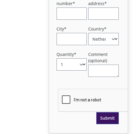
number*
address*
City*
Country*
Quantity*
Comment
(optional)
Submit