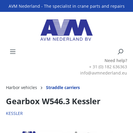
AVM Nederland - The specialist in crane parts and repairs
Need help?
+ 31 (0) 182 636363
info@avmnederland.eu
Harbor vehicles
Straddle carriers
Gearbox W546.3 Kessler
KESSLER