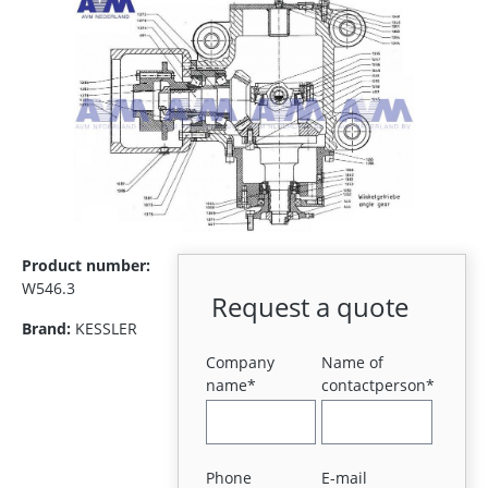
Product number:
W546.3
Request a quote
Brand:
KESSLER
Company
Name of
name*
contactperson*
Phone
E-mail