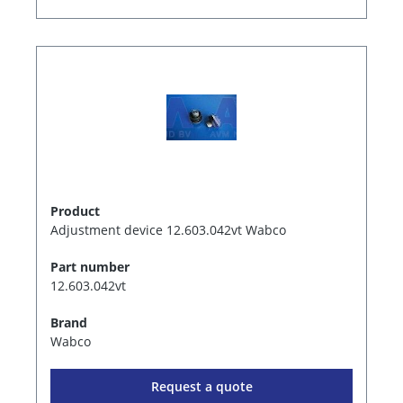
Product
Adjustment device 12.603.042vt Wabco
Part number
12.603.042vt
Brand
Wabco
Request a quote