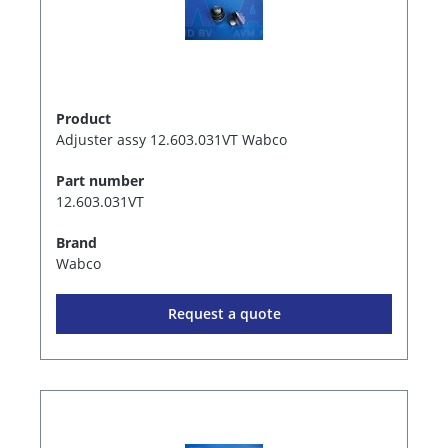
Product
Adjuster assy 12.603.031VT Wabco
Part number
12.603.031VT
Brand
Wabco
Request a quote