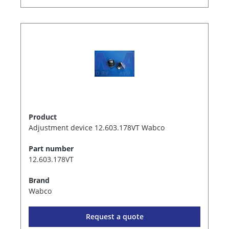
Product
Adjustment device 12.603.178VT Wabco
Part number
12.603.178VT
Brand
Wabco
Request a quote