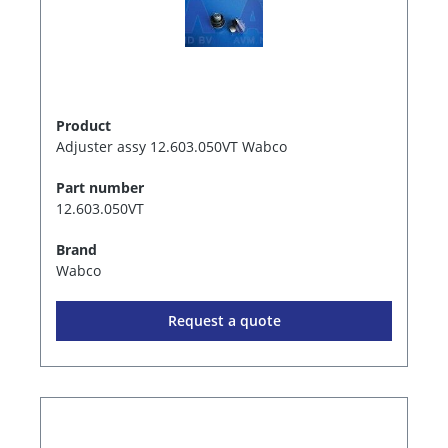
Product
Adjuster assy 12.603.050VT Wabco
Part number
12.603.050VT
Brand
Wabco
Request a quote