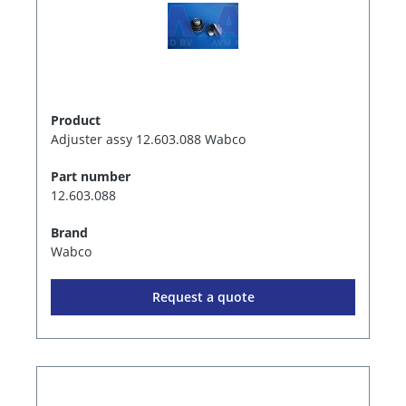
Product
Adjuster assy 12.603.088 Wabco
Part number
12.603.088
Brand
Wabco
Request a quote