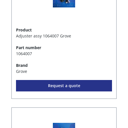
Product
Adjuster assy 1064007 Grove
Part number
1064007
Brand
Grove
Request a quote