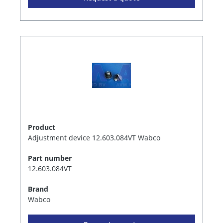
Product
Adjustment device 12.603.084VT Wabco
Part number
12.603.084VT
Brand
Wabco