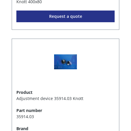
Knott 400x80
Request a quote
Product
Adjustment device 35914.03 Knott
Part number
35914.03
Brand