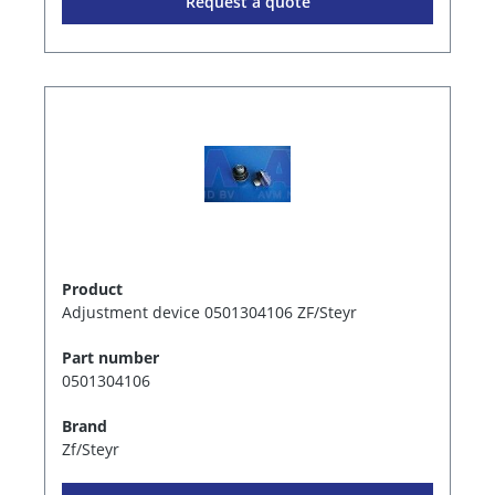
Request a quote
Product
Adjustment device 0501304106 ZF/Steyr
Part number
0501304106
Brand
Zf/Steyr