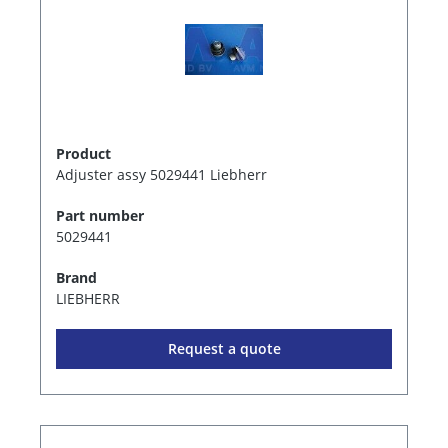
Product
Adjuster assy 5029441 Liebherr
Part number
5029441
Brand
LIEBHERR
Request a quote