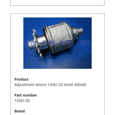
Product
Adjustment device 13361.02 Knott 400x80
Part number
13361.02
Brand