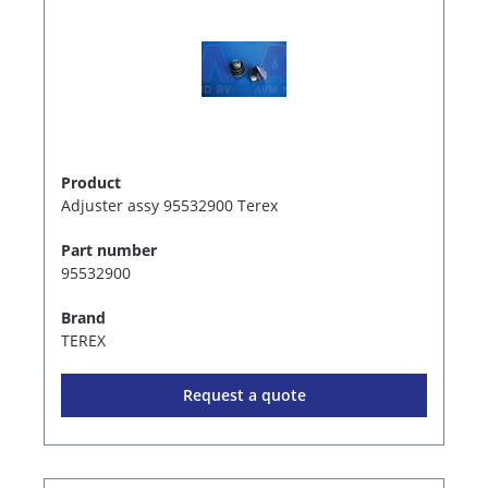
Product
Adjuster assy 95532900 Terex
Part number
95532900
Brand
TEREX
Request a quote