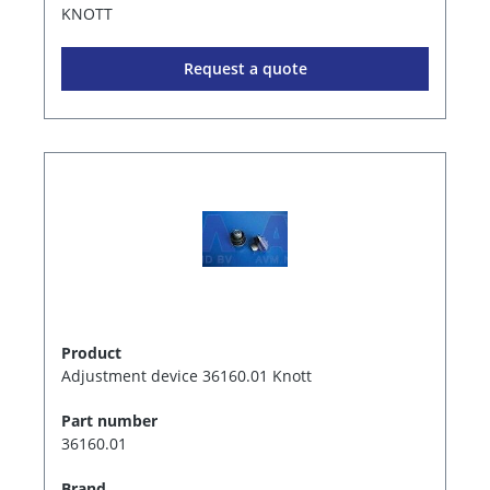
KNOTT
Request a quote
Product
Adjustment device 36160.01 Knott
Part number
36160.01
Brand