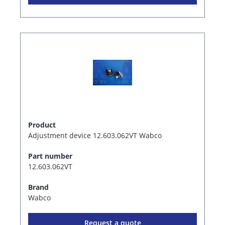
Product
Adjustment device 12.603.062VT Wabco
Part number
12.603.062VT
Brand
Wabco
Request a quote