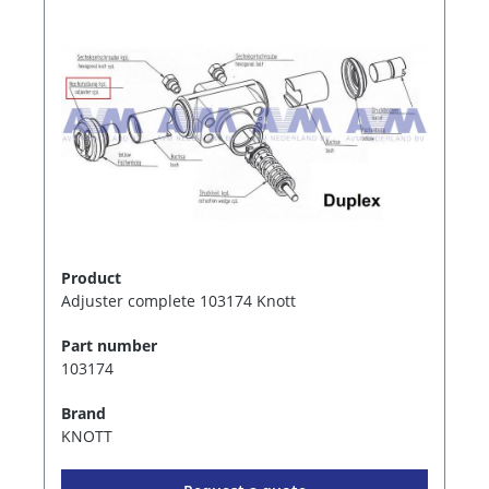
Product
Adjuster complete 103174 Knott
Part number
103174
Brand
KNOTT