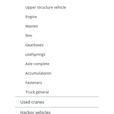
Upper structure vehicle
Engine
Masten
Rim
Gearboxes
Leafsprings
Axle complete
Accumulatoren
Fasteners
Truck general
Used cranes
Harbor vehicles