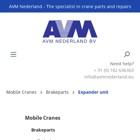
AVM Nederland - The specialist in crane parts and repairs
Need help?
+ 31 (0) 182 636363
info@avmnederland.eu
Mobile Cranes
Brakeparts
Expander unit
Mobile Cranes
Brakeparts