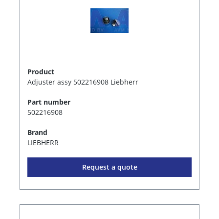
Product
Adjuster assy 502216908 Liebherr
Part number
502216908
Brand
LIEBHERR
Request a quote