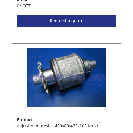
KNOTT
Request a quote
Product
Adjustment device 400x80/432x102 Knott