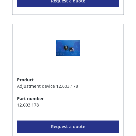
Request a quote
Product
Adjustment device 12.603.178
Part number
12.603.178
Request a quote