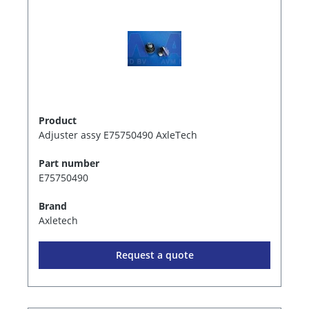
Product
Adjuster assy E75750490 AxleTech
Part number
E75750490
Brand
Axletech
Request a quote