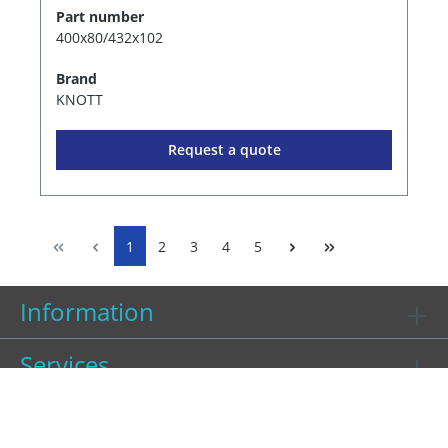
Part number
400x80/432x102
Brand
KNOTT
Request a quote
1
2
3
4
5
Information
Services
Contact