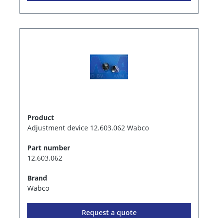
Product
Adjustment device 12.603.062 Wabco
Part number
12.603.062
Brand
Wabco
Request a quote