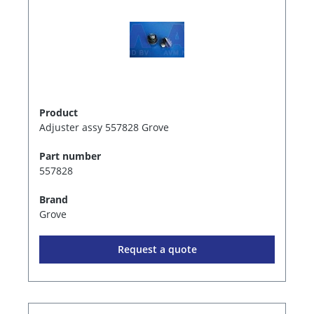
Product
Adjuster assy 557828 Grove
Part number
557828
Brand
Grove
Request a quote