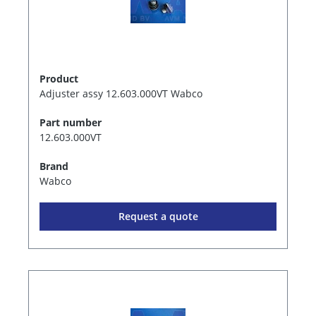
Product
Adjuster assy 12.603.000VT Wabco
Part number
12.603.000VT
Brand
Wabco
Request a quote