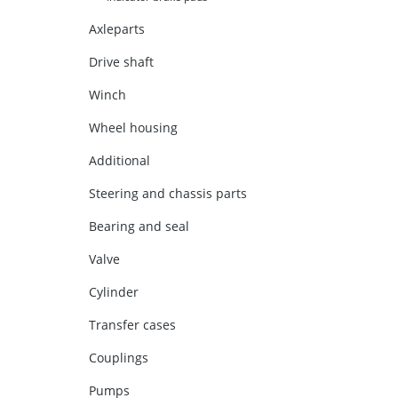
Axleparts
Drive shaft
Winch
Wheel housing
Additional
Steering and chassis parts
Bearing and seal
Valve
Cylinder
Transfer cases
Couplings
Pumps