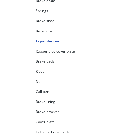
Brake drum
Springs
Brake shoe
Brake disc
Expander unit
Rubber plug cover plate
Brake pads
Rivet
Nut
Callipers
Brake lining
Brake bracket
Cover plate
Indicator brake pads