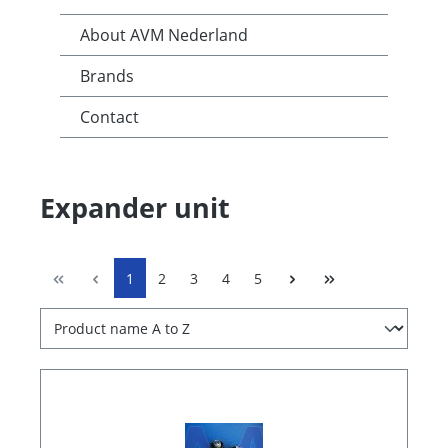
About AVM Nederland
Brands
Contact
Expander unit
1
2
3
4
5