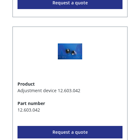
Request a quote
Product
Adjustment device 12.603.042
Part number
12.603.042
Request a quote