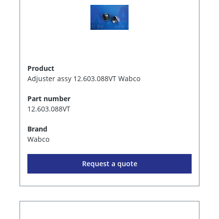
Product
Adjuster assy 12.603.088VT Wabco
Part number
12.603.088VT
Brand
Wabco
Request a quote