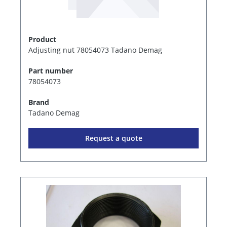
Product
Adjusting nut 78054073 Tadano Demag
Part number
78054073
Brand
Tadano Demag
Request a quote