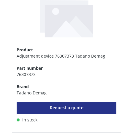
Product
Adjustment device 76307373 Tadano Demag
Part number
76307373
Brand
Tadano Demag
Request a quote
In stock