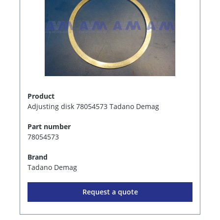
Product
Adjusting disk 78054573 Tadano Demag
Part number
78054573
Brand
Tadano Demag
Request a quote