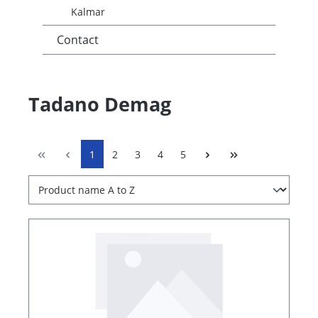
Kalmar
Contact
Tadano Demag
1
2
3
4
5