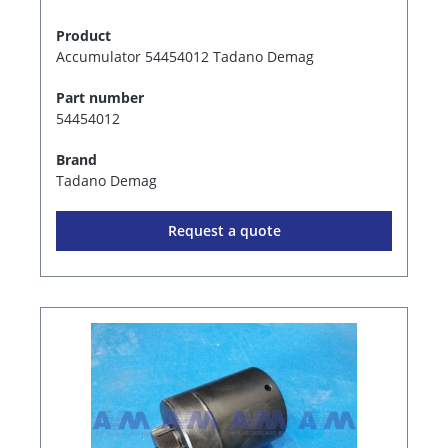
Product
Accumulator 54454012 Tadano Demag
Part number
54454012
Brand
Tadano Demag
Request a quote