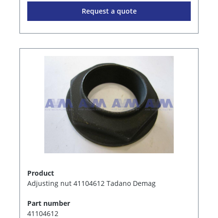
Request a quote
Product
Adjusting nut 41104612 Tadano Demag
Part number
41104612