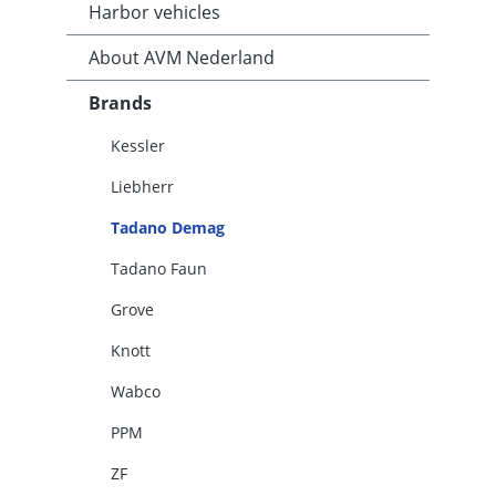
Harbor vehicles
About AVM Nederland
Brands
Kessler
Liebherr
Tadano Demag
Tadano Faun
Grove
Knott
Wabco
PPM
ZF