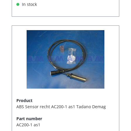
In stock
Product
ABS Sensor recht AC200-1 as1 Tadano Demag
Part number
AC200-1 as1