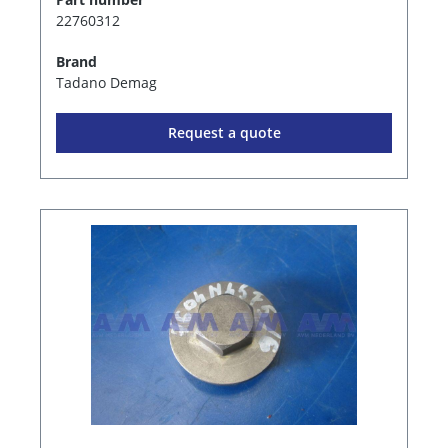
22760312
Brand
Tadano Demag
Request a quote