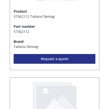
Product
57362112 Tadano Demag
Part number
57362112
Brand
Tadano Demag
Request a quote