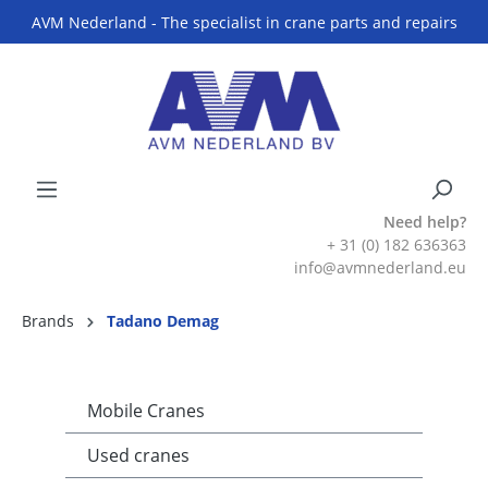
AVM Nederland - The specialist in crane parts and repairs
Need help?
+ 31 (0) 182 636363
info@avmnederland.eu
Brands
Tadano Demag
Mobile Cranes
Used cranes