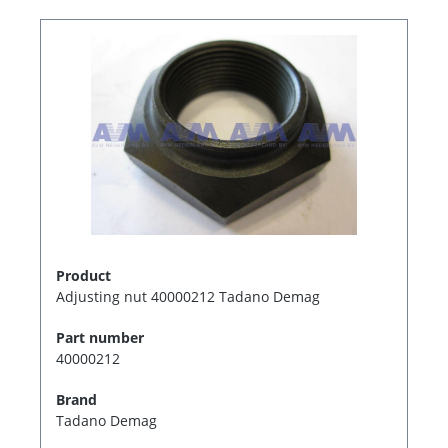
Product
Adjusting nut 40000212 Tadano Demag
Part number
40000212
Brand
Tadano Demag