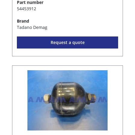
Part number
54453912
Brand
Tadano Demag
Request a quote