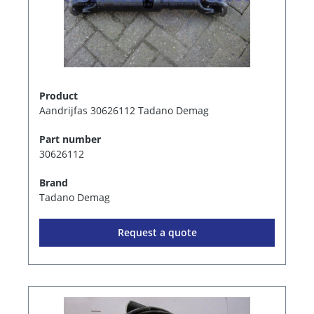
Product
Aandrijfas 30626112 Tadano Demag
Part number
30626112
Brand
Tadano Demag
Request a quote