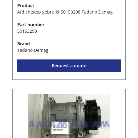
Product
Afdichtstop gebruikt 50153298 Tadano Demag
Part number
50153298
Brand
Tadano Demag
Request a quote