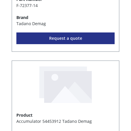
F-72377-14
Brand
Tadano Demag
Request a quote
Product
Accumulator 54453912 Tadano Demag