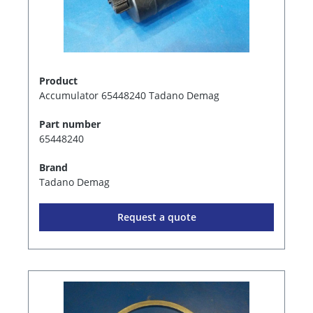
Product
Accumulator 65448240 Tadano Demag
Part number
65448240
Brand
Tadano Demag
Request a quote