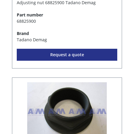
Adjusting nut 68825900 Tadano Demag
Part number
68825900
Brand
Tadano Demag
Request a quote