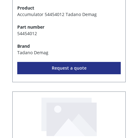
Product
Accumulator 54454012 Tadano Demag
Part number
54454012
Brand
Tadano Demag
Request a quote