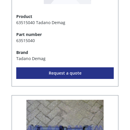
Product
63515040 Tadano Demag
Part number
63515040
Brand
Tadano Demag
Request a quote