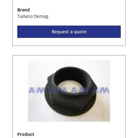
Brand
Tadano Demag
Request a quote
Product