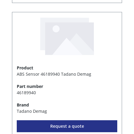
Product
ABS Sensor 46189940 Tadano Demag
Part number
46189940
Brand
Tadano Demag
Request a quote