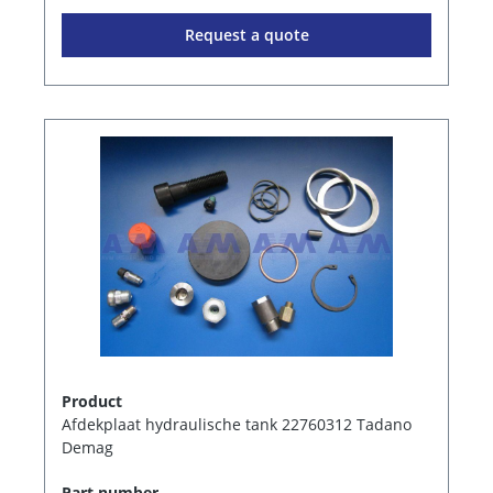
Request a quote
Product
Afdekplaat hydraulische tank 22760312 Tadano
Demag
Part number