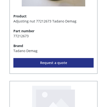
Product
Adjusting nut 77212673 Tadano Demag
Part number
77212673
Brand
Tadano Demag
Request a quote