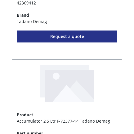
42369412
Brand
Tadano Demag
Request a quote
Product
Accumulator 2,5 Ltr F-72377-14 Tadano Demag
Part number