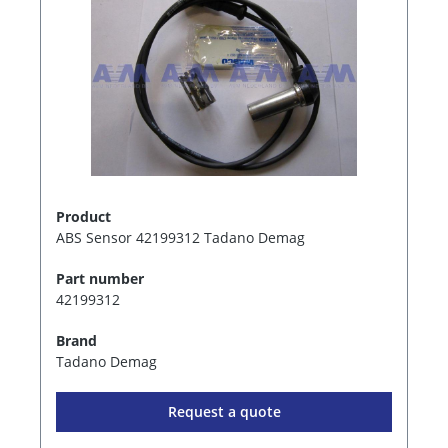
Product
ABS Sensor 42199312 Tadano Demag
Part number
42199312
Brand
Tadano Demag
Request a quote