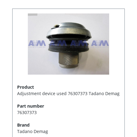
Product
Adjustment device used 76307373 Tadano Demag
Part number
76307373
Brand
Tadano Demag