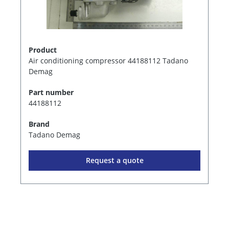
Product
Air conditioning compressor 44188112 Tadano
Demag
Part number
44188112
Brand
Tadano Demag
Request a quote
1
2
3
4
5