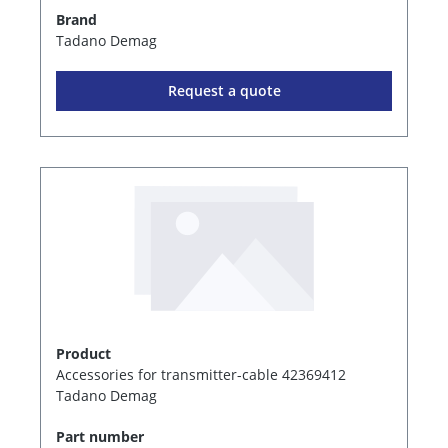
Brand
Tadano Demag
Request a quote
Product
Accessories for transmitter-cable 42369412
Tadano Demag
Part number