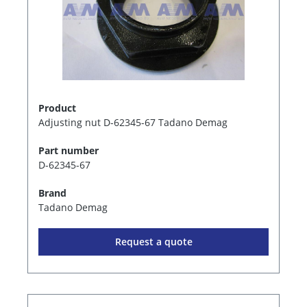
Product
Adjusting nut D-62345-67 Tadano Demag
Part number
D-62345-67
Brand
Tadano Demag
Request a quote