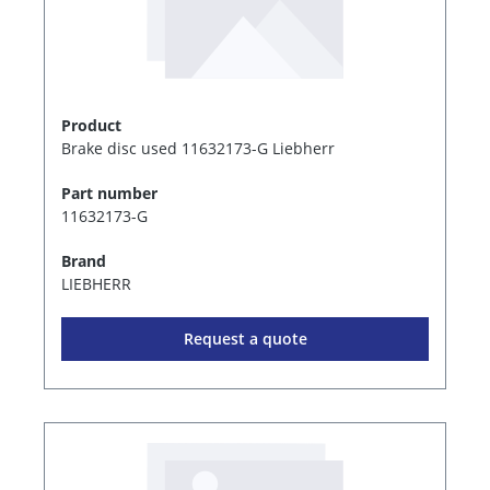
Product
Brake disc used 11632173-G Liebherr
Part number
11632173-G
Brand
LIEBHERR
Request a quote