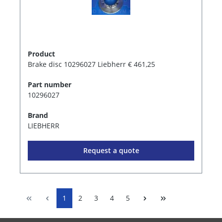
Product
Brake disc 10296027 Liebherr € 461,25
Part number
10296027
Brand
LIEBHERR
Request a quote
1
2
3
4
5