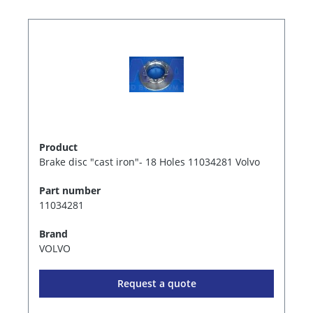
Product
Brake disc "cast iron"- 18 Holes 11034281 Volvo
Part number
11034281
Brand
VOLVO
Request a quote