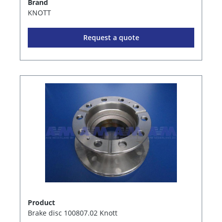
Brand
KNOTT
Request a quote
Product
Brake disc 100807.02 Knott