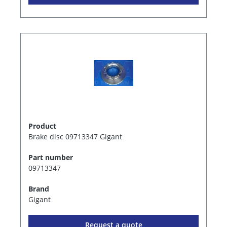
Product
Brake disc 09713347 Gigant
Part number
09713347
Brand
Gigant
Request a quote