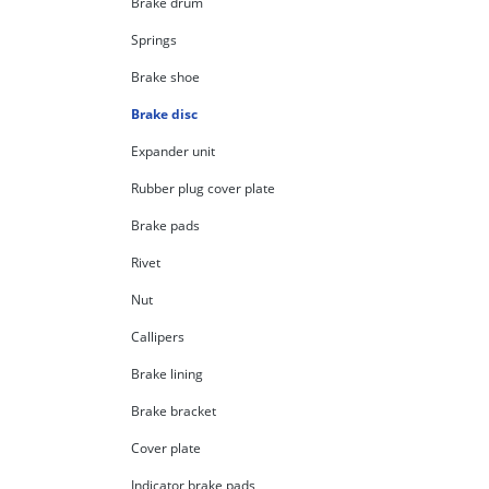
Brake drum
Springs
Brake shoe
Brake disc
Expander unit
Rubber plug cover plate
Brake pads
Rivet
Nut
Callipers
Brake lining
Brake bracket
Cover plate
Indicator brake pads