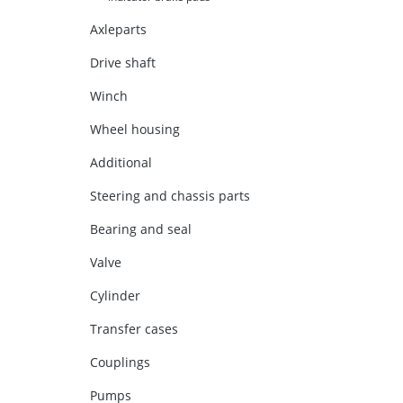
Axleparts
Drive shaft
Winch
Wheel housing
Additional
Steering and chassis parts
Bearing and seal
Valve
Cylinder
Transfer cases
Couplings
Pumps