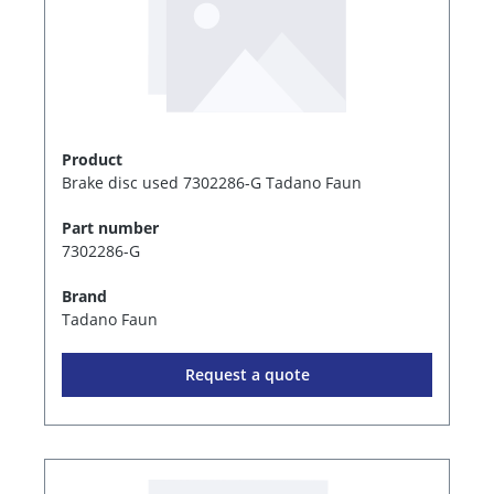
Product
Brake disc used 7302286-G Tadano Faun
Part number
7302286-G
Brand
Tadano Faun
Request a quote