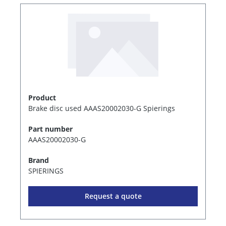
Product
Brake disc used AAAS20002030-G Spierings
Part number
AAAS20002030-G
Brand
SPIERINGS
Request a quote