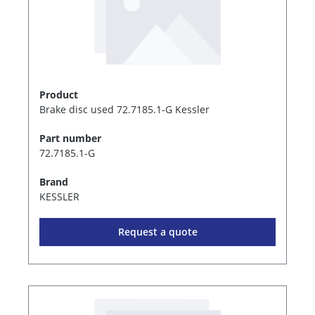
Product
Brake disc used 72.7185.1-G Kessler
Part number
72.7185.1-G
Brand
KESSLER
Request a quote