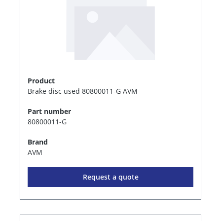
Product
Brake disc used 80800011-G AVM
Part number
80800011-G
Brand
AVM
Request a quote