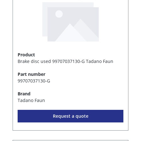
Product
Brake disc used 99707037130-G Tadano Faun
Part number
99707037130-G
Brand
Tadano Faun
Request a quote