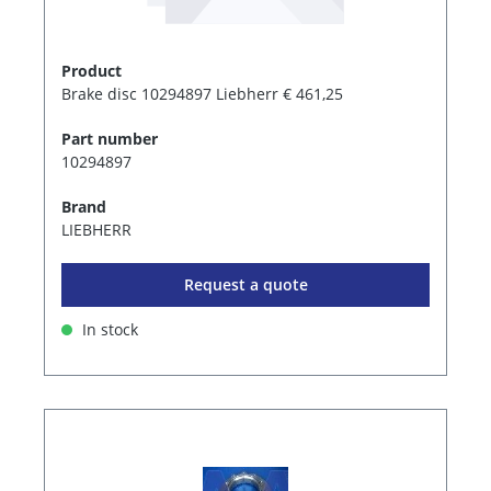
Product
Brake disc 10294897 Liebherr € 461,25
Part number
10294897
Brand
LIEBHERR
Request a quote
In stock