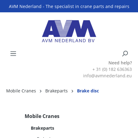
AVM Nederland - The specialist in crane parts and repairs
Need help?
+ 31 (0) 182 636363
info@avmnederland.eu
Mobile Cranes
Brakeparts
Brake disc
Mobile Cranes
Brakeparts