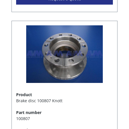
Product
Brake disc 100807 Knott
Part number
100807