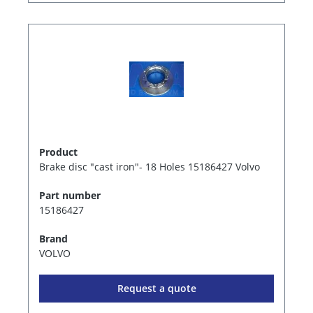
Product
Brake disc "cast iron"- 18 Holes 15186427 Volvo
Part number
15186427
Brand
VOLVO
Request a quote