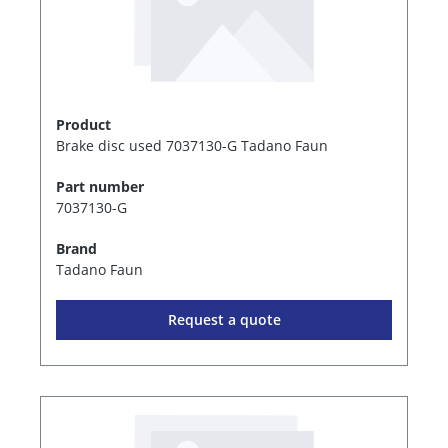
Product
Brake disc used 7037130-G Tadano Faun
Part number
7037130-G
Brand
Tadano Faun
Request a quote