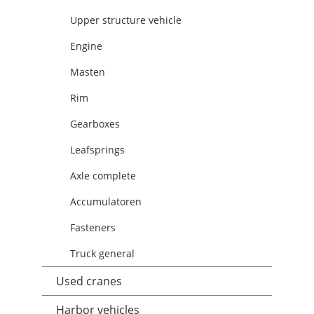
Upper structure vehicle
Engine
Masten
Rim
Gearboxes
Leafsprings
Axle complete
Accumulatoren
Fasteners
Truck general
Used cranes
Harbor vehicles