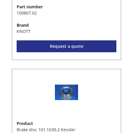
Part number
100807.02
Brand
KNOTT
Request a quote
Product
Brake disc 101.1630.2 Kessler