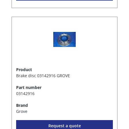
Product
Brake disc 03142916 GROVE
Part number
03142916
Brand
Grove
Request a quote