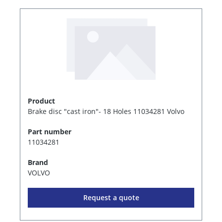
Product
Brake disc "cast iron"- 18 Holes 11034281 Volvo
Part number
11034281
Brand
VOLVO
Request a quote