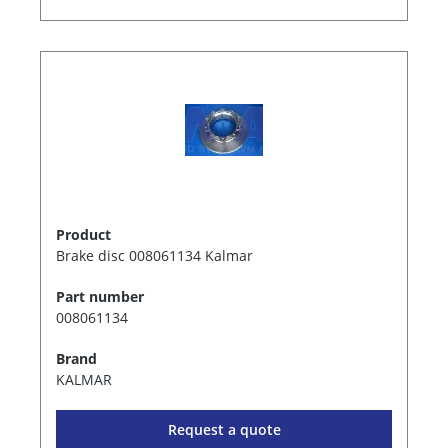
Product
Brake disc 008061134 Kalmar
Part number
008061134
Brand
KALMAR
Request a quote