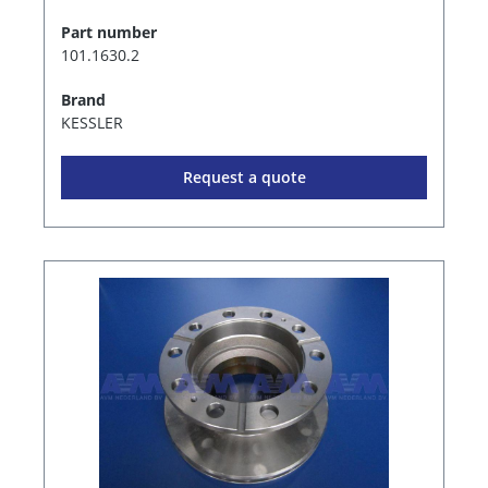
Part number
101.1630.2
Brand
KESSLER
Request a quote