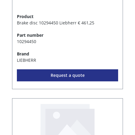
Product
Brake disc 10294450 Liebherr € 461,25
Part number
10294450
Brand
LIEBHERR
Request a quote