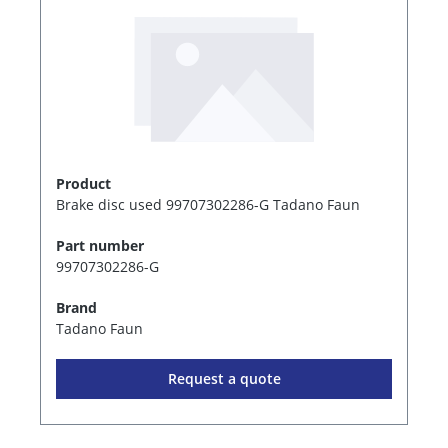
Product
Brake disc used 99707302286-G Tadano Faun
Part number
99707302286-G
Brand
Tadano Faun
Request a quote