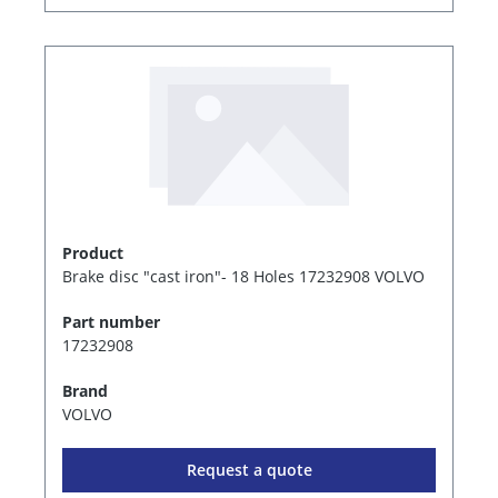
Product
Brake disc "cast iron"- 18 Holes 17232908 VOLVO
Part number
17232908
Brand
VOLVO
Request a quote