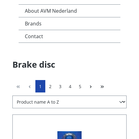
About AVM Nederland
Brands
Contact
Brake disc
1
2
3
4
5