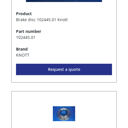
Product
Brake disc 102445.01 Knott
Part number
102445.01
Brand
KNOTT
Request a quote