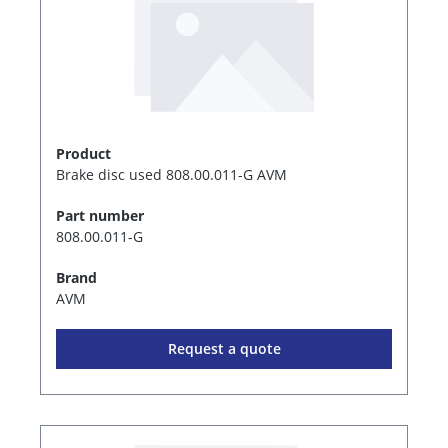
Product
Brake disc used 808.00.011-G AVM
Part number
808.00.011-G
Brand
AVM
Request a quote