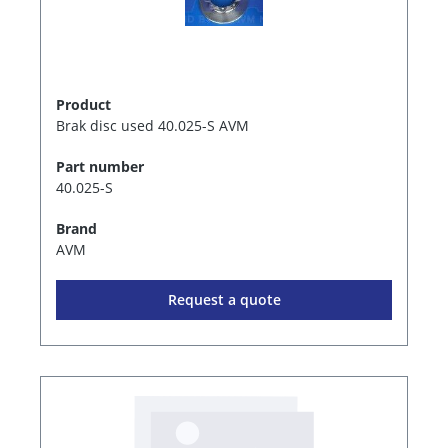
Product
Brak disc used 40.025-S AVM
Part number
40.025-S
Brand
AVM
Request a quote