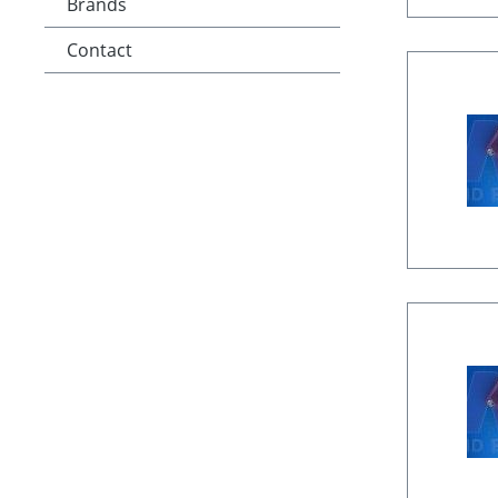
Brands
Contact