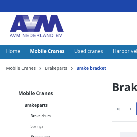
Home
Mobile Cranes
Used cranes
Harbor ve
Mobile Cranes
Brakeparts
Brake bracket
Brak
Mobile Cranes
Brakeparts
Brake drum
Springs
Brake shoe