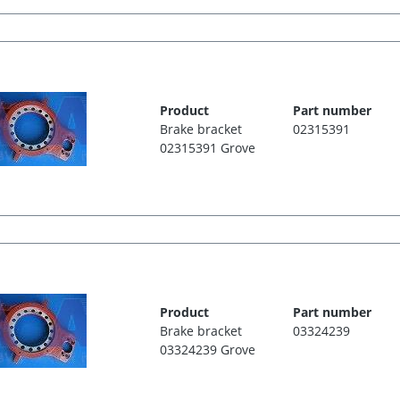
Product
Part number
Brake bracket
02315391
02315391 Grove
Product
Part number
Brake bracket
03324239
03324239 Grove