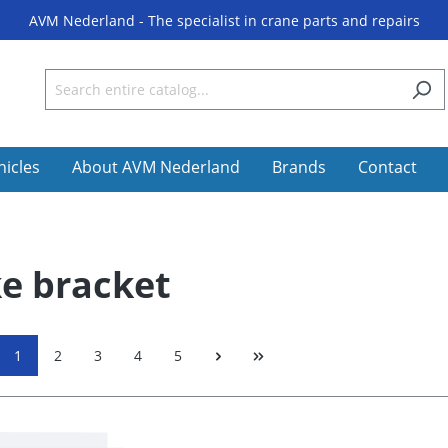
AVM Nederland - The specialist in crane parts and repairs
hicles
About AVM Nederland
Brands
Contact
e bracket
1
2
3
4
5