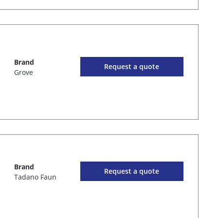
Brand
Request a quote
Grove
Brand
Request a quote
Tadano Faun