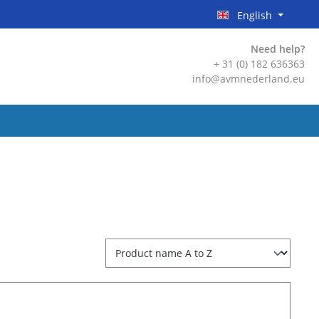
English
Need help?
+ 31 (0) 182 636363
info@avmnederland.eu