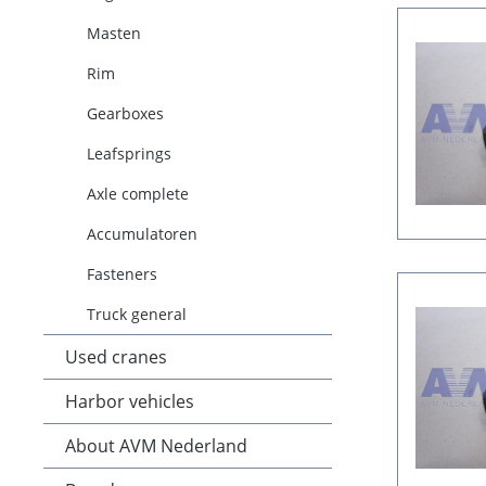
Masten
Rim
Gearboxes
Leafsprings
Axle complete
Accumulatoren
Fasteners
Truck general
Used cranes
Harbor vehicles
About AVM Nederland