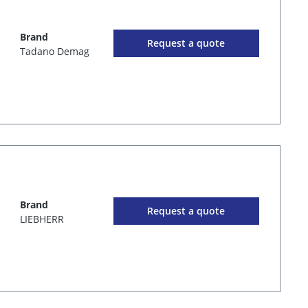
Brand
Request a quote
Tadano Demag
Brand
Request a quote
LIEBHERR