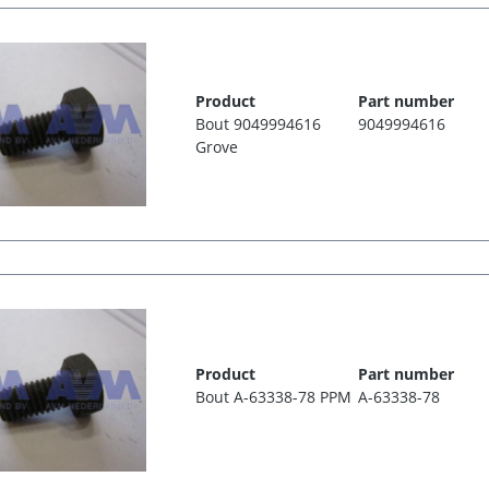
Product
Part number
Bout 9049994616
9049994616
Grove
Product
Part number
Bout A-63338-78 PPM
A-63338-78