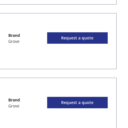
Brand
Request a quote
Grove
Brand
Request a quote
Grove