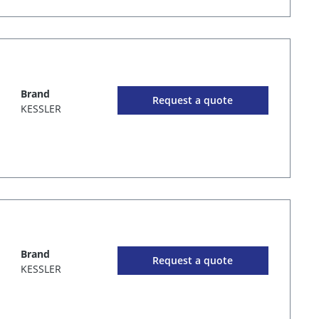
Brand
Request a quote
KESSLER
Brand
Request a quote
KESSLER