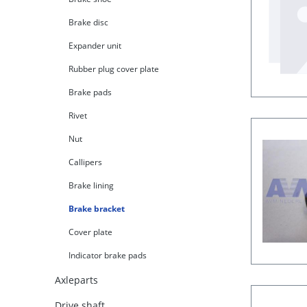
Brake disc
Expander unit
Rubber plug cover plate
Brake pads
Rivet
Nut
Callipers
Brake lining
Brake bracket
Cover plate
Indicator brake pads
Axleparts
Drive shaft