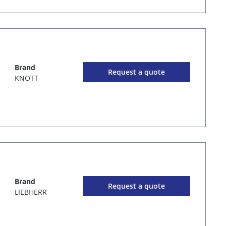
Brand
Request a quote
KNOTT
Brand
Request a quote
LIEBHERR