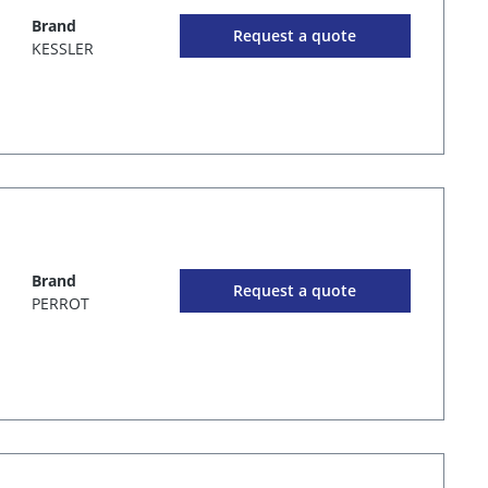
Brand
Request a quote
KESSLER
Brand
Request a quote
PERROT