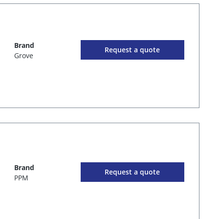
Brand
Request a quote
Grove
Brand
Request a quote
PPM