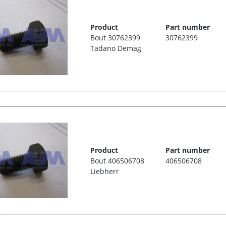
Product
Part number
Bout 30762399
30762399
Tadano Demag
Product
Part number
Bout 406506708
406506708
Liebherr