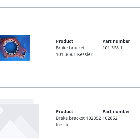
Product
Part number
Brake bracket
101.368.1
101.368.1 Kessler
Product
Part number
Brake bracket 102852
102852
Kessler