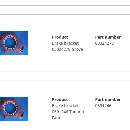
Product
Part number
Brake bracket
03324278
03324278 Grove
Product
Part number
Brake bracket
0591246
0591246 Tadano
Faun