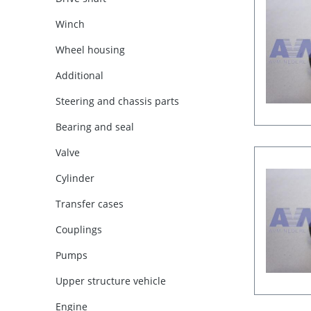
Winch
Wheel housing
Additional
Steering and chassis parts
Bearing and seal
Valve
Cylinder
Transfer cases
Couplings
Pumps
Upper structure vehicle
Engine