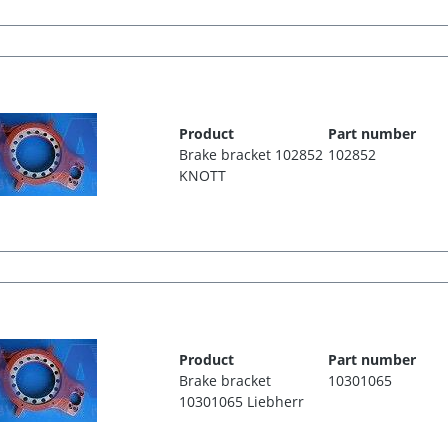
Product
Part number
Brake bracket 102852
102852
KNOTT
Product
Part number
Brake bracket
10301065
10301065 Liebherr