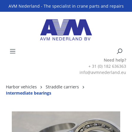
AVM Nederland - The specialist in crane parts and repairs
Need help?
+ 31 (0) 182 636363
info@avmnederland.eu
Harbor vehicles
Straddle carriers
Intermediate bearings