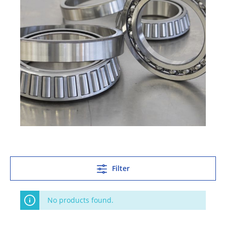
Filter
No products found.