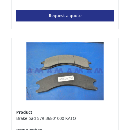
Request a quote
Product
Brake pad 579-36801000 KATO