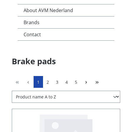
About AVM Nederland
Brands
Contact
Brake pads
1
2
3
4
5