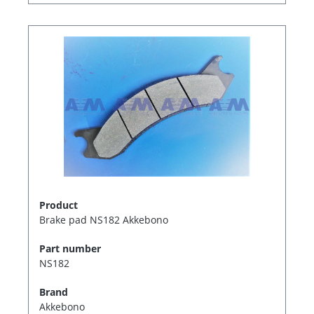
Product
Brake pad NS182 Akkebono
Part number
NS182
Brand
Akkebono