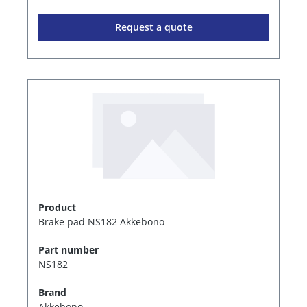
Request a quote
Product
Brake pad NS182 Akkebono
Part number
NS182
Brand
Akkebono