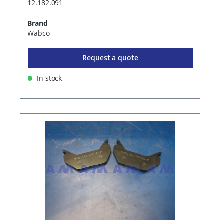
12.182.091
Brand
Wabco
Request a quote
In stock