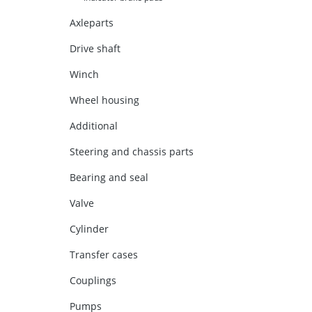
Axleparts
Drive shaft
Winch
Wheel housing
Additional
Steering and chassis parts
Bearing and seal
Valve
Cylinder
Transfer cases
Couplings
Pumps