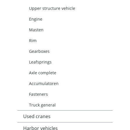
Upper structure vehicle
Engine
Masten
Rim
Gearboxes
Leafsprings
Axle complete
Accumulatoren
Fasteners
Truck general
Used cranes
Harbor vehicles