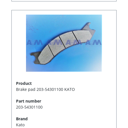
Product
Brake pad 203-54301100 KATO
Part number
203-54301100
Brand
Kato