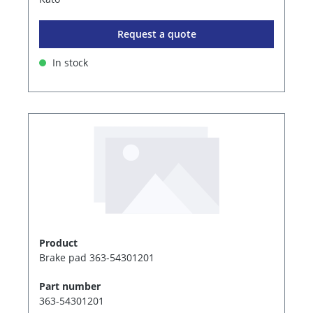
Request a quote
In stock
Product
Brake pad 363-54301201
Part number
363-54301201