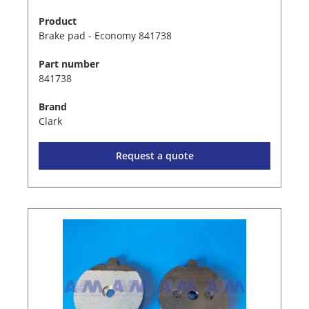
Product
Brake pad - Economy 841738
Part number
841738
Brand
Clark
Request a quote