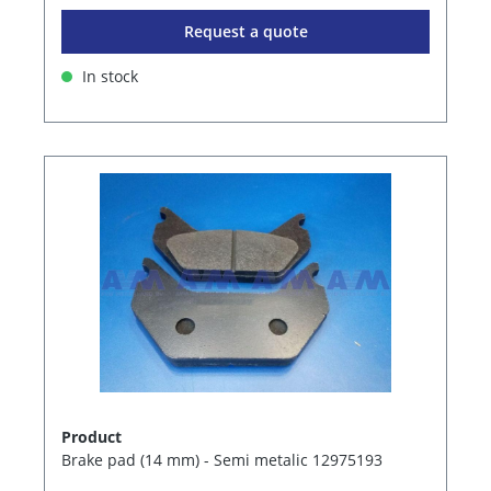
Request a quote
In stock
Product
Brake pad (14 mm) - Semi metalic 12975193