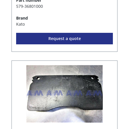
Part number
579-36801000
Brand
Kato
Request a quote