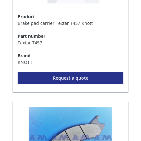
Product
Brake pad carrier Textar T457 Knott
Part number
Textar T457
Brand
KNOTT
Request a quote