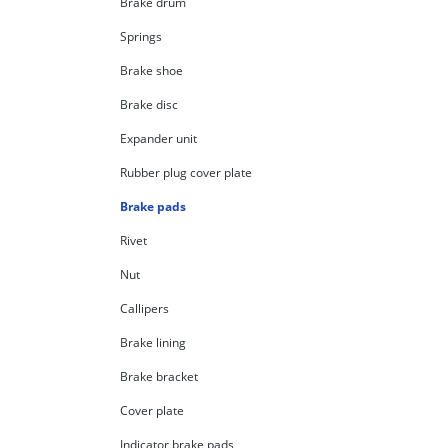
Brake drum
Springs
Brake shoe
Brake disc
Expander unit
Rubber plug cover plate
Brake pads
Rivet
Nut
Callipers
Brake lining
Brake bracket
Cover plate
Indicator brake pads