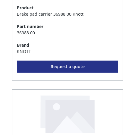
Product
Brake pad carrier 36988.00 Knott
Part number
36988.00
Brand
KNOTT
Request a quote