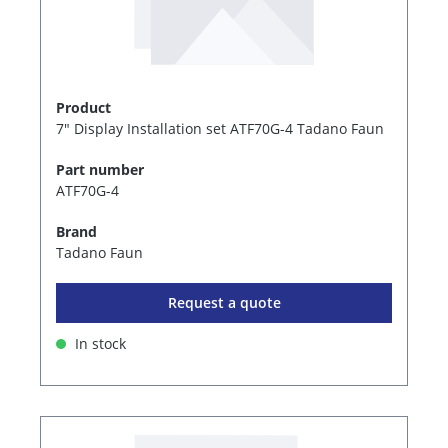
Product
7" Display Installation set ATF70G-4 Tadano Faun
Part number
ATF70G-4
Brand
Tadano Faun
Request a quote
In stock