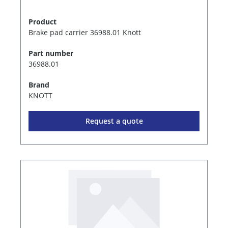
Product
Brake pad carrier 36988.01 Knott
Part number
36988.01
Brand
KNOTT
Request a quote