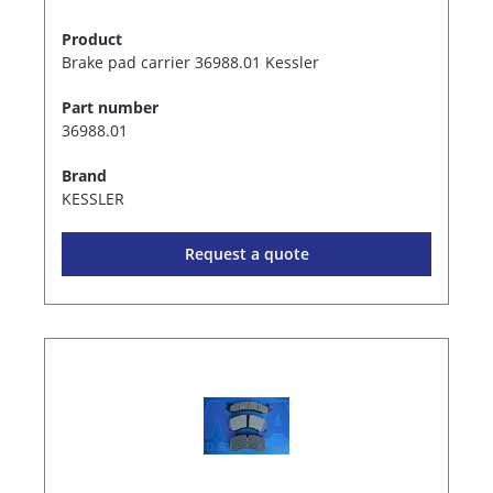
Product
Brake pad carrier 36988.01 Kessler
Part number
36988.01
Brand
KESSLER
Request a quote