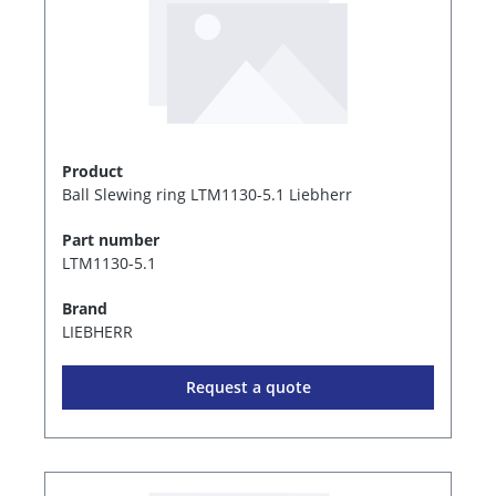
Product
Ball Slewing ring LTM1130-5.1 Liebherr
Part number
LTM1130-5.1
Brand
LIEBHERR
Request a quote