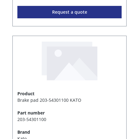
Request a quote
Product
Brake pad 203-54301100 KATO
Part number
203-54301100
Brand
Kato