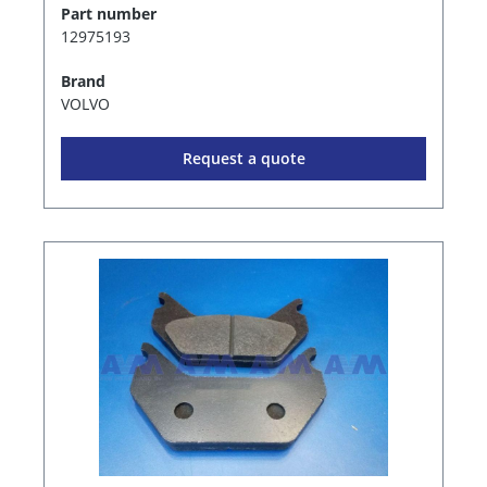
Part number
12975193
Brand
VOLVO
Request a quote