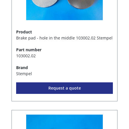
Product
Brake pad - hole in the middle 103002.02 Stempel
Part number
103002.02
Brand
Stempel
Request a quote