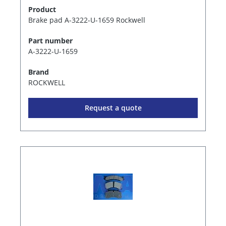
Product
Brake pad A-3222-U-1659 Rockwell
Part number
A-3222-U-1659
Brand
ROCKWELL
Request a quote