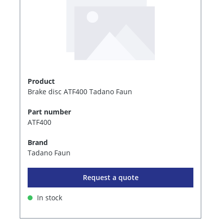
Product
Brake disc ATF400 Tadano Faun
Part number
ATF400
Brand
Tadano Faun
Request a quote
In stock