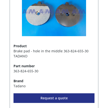
Product
Brake pad - hole in the middle 363-824-655-30
TADANO
Part number
363-824-655-30
Brand
Tadano
Request a quote