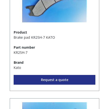
Product
Brake pad KR25H-7 KATO
Part number
KR25H-7
Brand
Kato
Request a quote