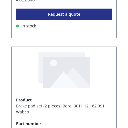
Request a quote
In stock
Product
Brake pad set (2 pieces) Beral 3611 12.182.091
Wabco
Part number