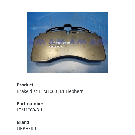
Product
Brake disc LTM1060-3.1 Liebherr
Part number
LTM1060-3.1
Brand
LIEBHERR