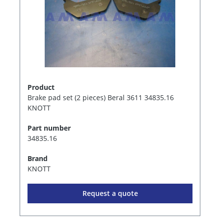
Product
Brake pad set (2 pieces) Beral 3611 34835.16
KNOTT
Part number
34835.16
Brand
KNOTT
Request a quote