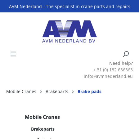
AVM Nederland - The specialist in crane parts and repairs
Need help?
+ 31 (0) 182 636363
info@avmnederland.eu
Mobile Cranes
Brakeparts
Brake pads
Mobile Cranes
Brakeparts