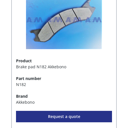
Product
Brake pad N182 Akkebono
Part number
N182
Brand
Akkebono
Request a quote