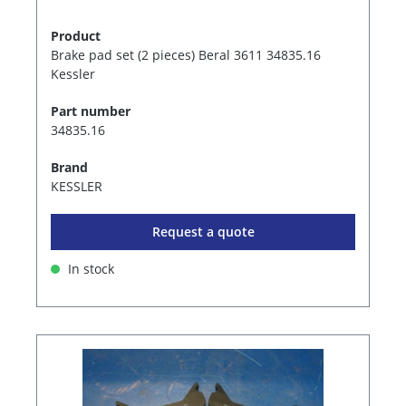
Product
Brake pad set (2 pieces) Beral 3611 34835.16
Kessler
Part number
34835.16
Brand
KESSLER
Request a quote
In stock