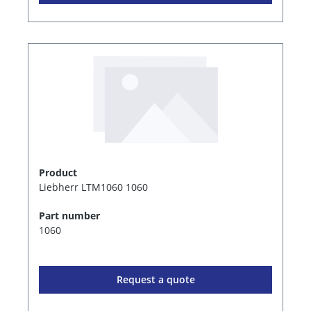
Product
Liebherr LTM1060 1060
Part number
1060
Request a quote