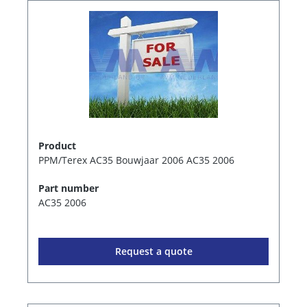
Product
PPM/Terex AC35 Bouwjaar 2006 AC35 2006
Part number
AC35 2006
Request a quote