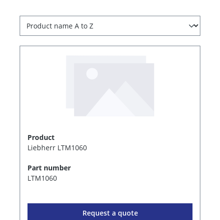
Product
Liebherr LTM1060
Part number
LTM1060
Request a quote