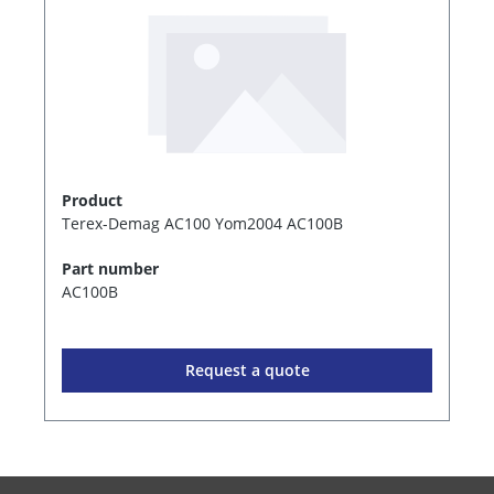
Product
Terex-Demag AC100 Yom2004 AC100B
Part number
AC100B
Request a quote