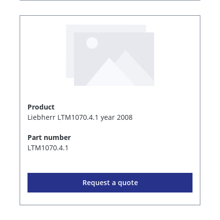
Product
Liebherr LTM1070.4.1 year 2008
Part number
LTM1070.4.1
Request a quote