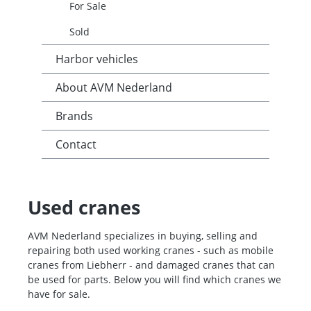
For Sale
Sold
Harbor vehicles
About AVM Nederland
Brands
Contact
Used cranes
AVM Nederland specializes in buying, selling and
repairing both used working cranes - such as mobile
cranes from Liebherr - and damaged cranes that can
be used for parts. Below you will find which cranes we
have for sale.