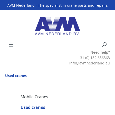
AVM Nederland - The specialist in crane parts and repairs
Need help?
+ 31 (0) 182 636363
info@avmnederland.eu
Used cranes
Mobile Cranes
Used cranes