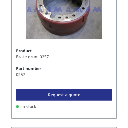
Product
Brake drum 0257
Part number
0257
Request a quote
In stock