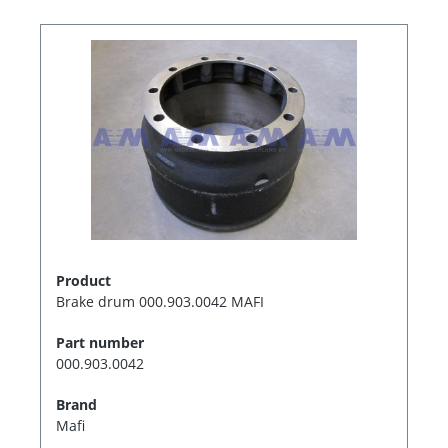
Product
Brake drum 000.903.0042 MAFI
Part number
000.903.0042
Brand
Mafi