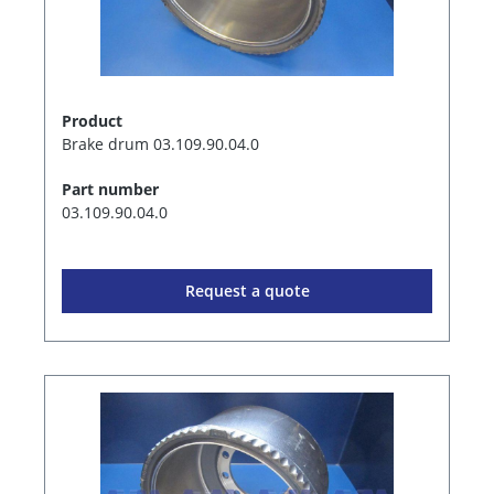
Product
Brake drum 03.109.90.04.0
Part number
03.109.90.04.0
Request a quote