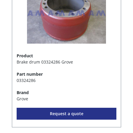
Product
Brake drum 03324286 Grove
Part number
03324286
Brand
Grove
Request a quote