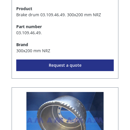
Product
Brake drum 03.109.46.49. 300x200 mm NRZ
Part number
03.109.46.49.
Brand
300x200 mm NRZ
Request a quote