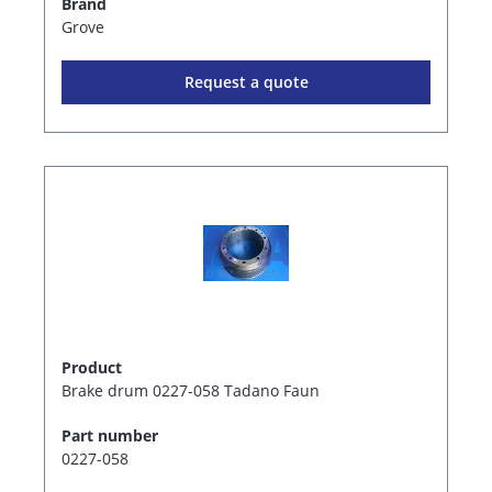
Brand
Grove
Request a quote
Product
Brake drum 0227-058 Tadano Faun
Part number
0227-058