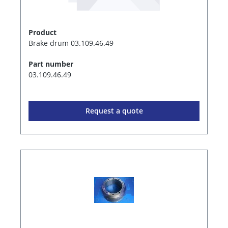
Product
Brake drum 03.109.46.49
Part number
03.109.46.49
Request a quote