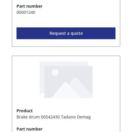
Part number
00001240
Request a quote
Product
Brake drum 00542430 Tadano Demag
Part number