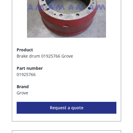
Product
Brake drum 01925766 Grove
Part number
01925766
Brand
Grove
Request a quote