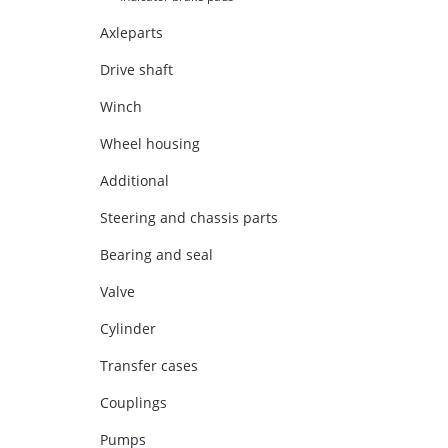
Axleparts
Drive shaft
Winch
Wheel housing
Additional
Steering and chassis parts
Bearing and seal
Valve
Cylinder
Transfer cases
Couplings
Pumps