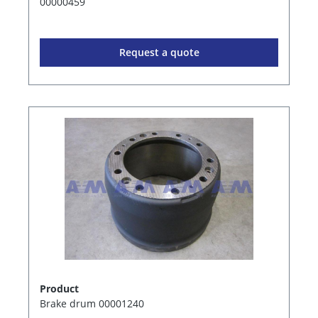
00000459
Request a quote
Product
Brake drum 00001240