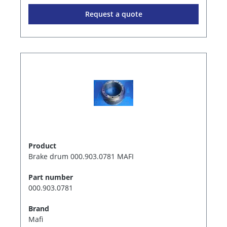
Request a quote
Product
Brake drum 000.903.0781 MAFI
Part number
000.903.0781
Brand
Mafi