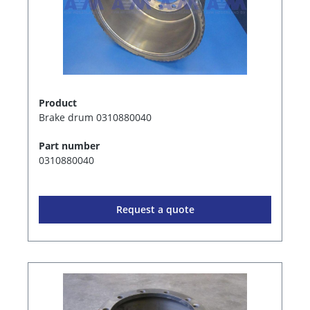
Product
Brake drum 0310880040
Part number
0310880040
Request a quote