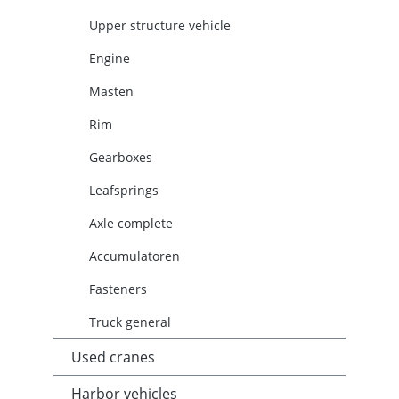
Upper structure vehicle
Engine
Masten
Rim
Gearboxes
Leafsprings
Axle complete
Accumulatoren
Fasteners
Truck general
Used cranes
Harbor vehicles