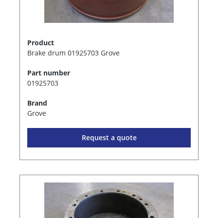
Product
Brake drum 01925703 Grove
Part number
01925703
Brand
Grove
Request a quote