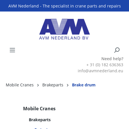
AVM Nederland - The specialist in crane parts and repairs
Need help?
+ 31 (0) 182 636363
info@avmnederland.eu
Mobile Cranes
Brakeparts
Brake drum
Mobile Cranes
Brakeparts