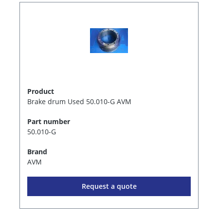
Product
Brake drum Used 50.010-G AVM
Part number
50.010-G
Brand
AVM
Request a quote