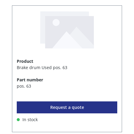
Product
Brake drum Used pos. 63
Part number
pos. 63
Request a quote
In stock