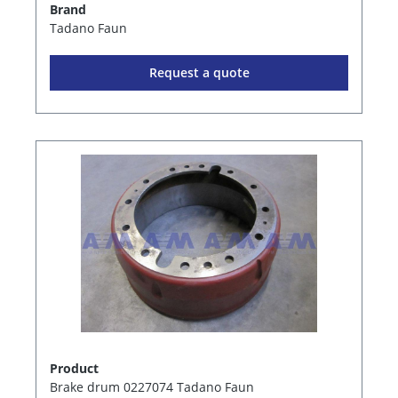
Brand
Tadano Faun
Request a quote
Product
Brake drum 0227074 Tadano Faun