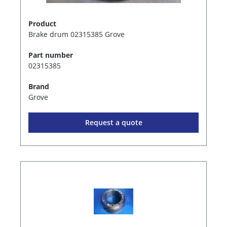
Product
Brake drum 02315385 Grove
Part number
02315385
Brand
Grove
Request a quote