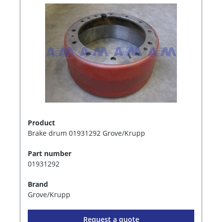
Product
Brake drum 01931292 Grove/Krupp
Part number
01931292
Brand
Grove/Krupp
Request a quote