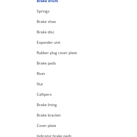
Brake drum
Springs
Brake shoe
Brake disc
Expander unit
Rubber plug cover plate
Brake pads
Rivet
Nut
Callipers
Brake lining
Brake bracket
Cover plate
Indicator brake pads