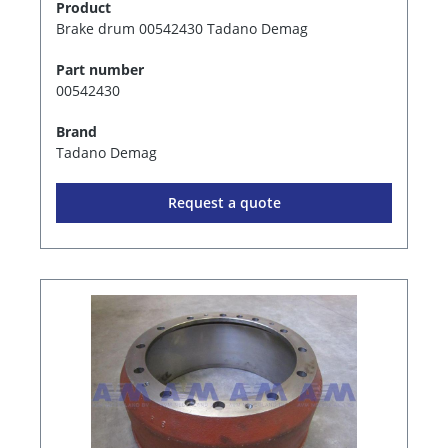
Product
Brake drum 00542430 Tadano Demag
Part number
00542430
Brand
Tadano Demag
Request a quote