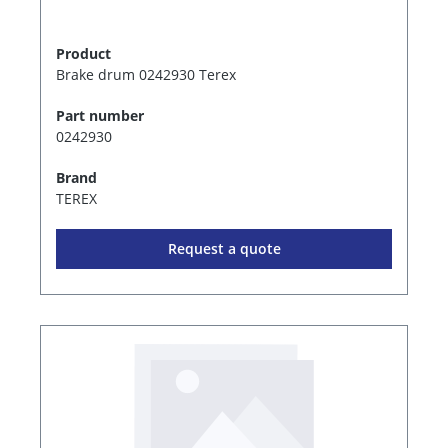
Product
Brake drum 0242930 Terex
Part number
0242930
Brand
TEREX
Request a quote