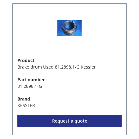
Product
Brake drum Used 81.2898.1-G Kessler
Part number
81.2898.1-G
Brand
KESSLER
Request a quote