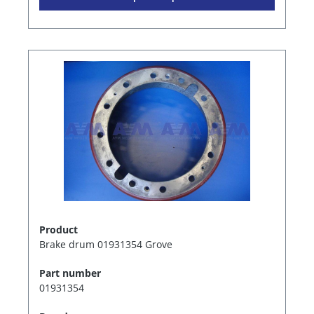
Product
Brake drum 01931354 Grove
Part number
01931354