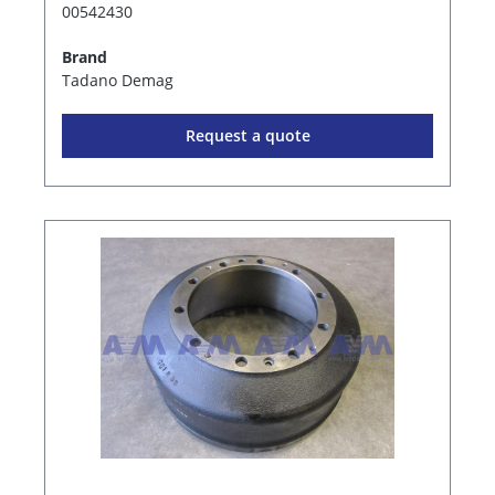
00542430
Brand
Tadano Demag
Request a quote