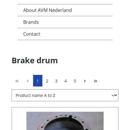
About AVM Nederland
Brands
Contact
Brake drum
1
2
3
4
5