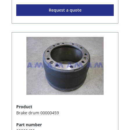
Request a quote
Product
Brake drum 00000459
Part number