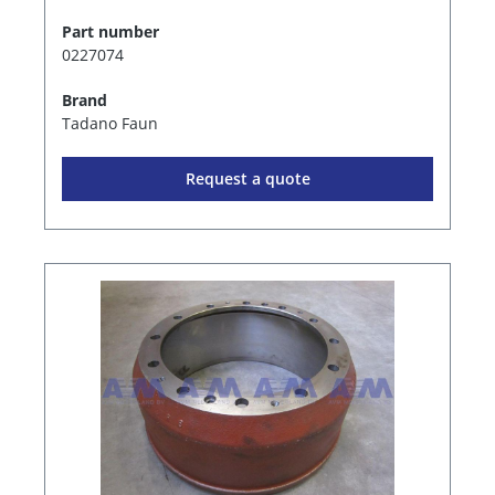
Part number
0227074
Brand
Tadano Faun
Request a quote