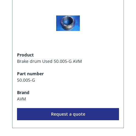
Product
Brake drum Used 50.005-G AVM
Part number
50.005-G
Brand
AVM
Request a quote