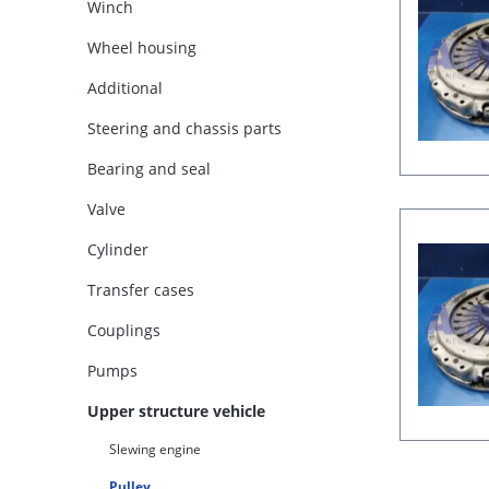
Winch
Wheel housing
Additional
Steering and chassis parts
Bearing and seal
Valve
Cylinder
Transfer cases
Couplings
Pumps
Upper structure vehicle
Slewing engine
Pulley