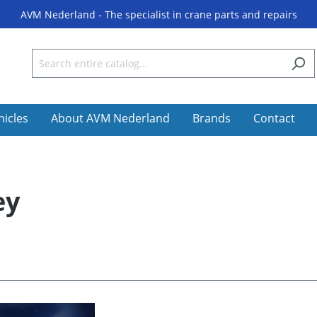
AVM Nederland - The specialist in crane parts and repairs
hicles
About AVM Nederland
Brands
Contact
ey