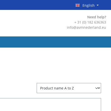
English
Need help?
+ 31 (0) 182 636363
info@avmnederland.eu