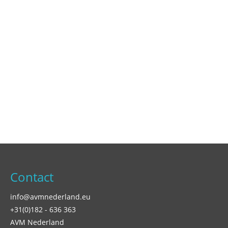
Contact
info@avmnederland.eu
+31(0)182 - 636 363
AVM Nederland