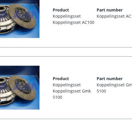
Product
Part number
Koppelingsset
Koppelingsset AC
Koppelingsset AC100
Product
Part number
Koppelingsset
Koppelingsset G
Koppelingsset Gmk
5100
5100