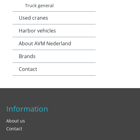
Truck general
Used cranes
Harbor vehicles
About AVM Nederland
Brands
Contact
Information
About us
Contact