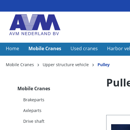
Home
Mobile Cranes
Used cranes
Harbor ve
Mobile Cranes
Upper structure vehicle
Pulley
Pull
Mobile Cranes
Brakeparts
Axleparts
Drive shaft