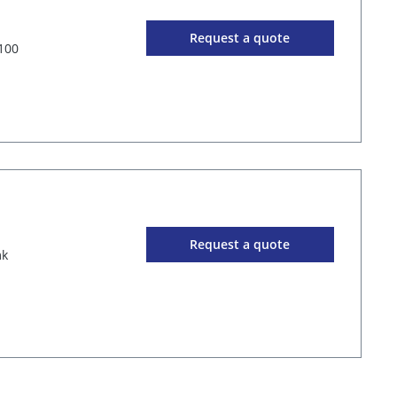
Request a quote
100
Request a quote
mk