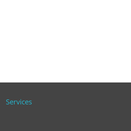
Services