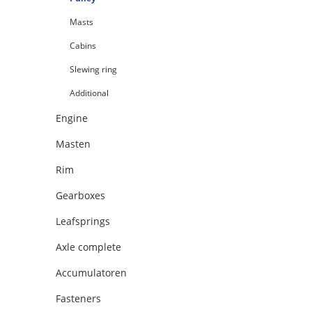
Masts
Cabins
Slewing ring
Additional
Engine
Masten
Rim
Gearboxes
Leafsprings
Axle complete
Accumulatoren
Fasteners