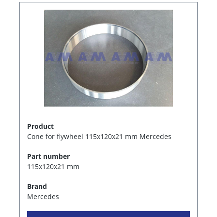
Product
Cone for flywheel 115x120x21 mm Mercedes
Part number
115x120x21 mm
Brand
Mercedes