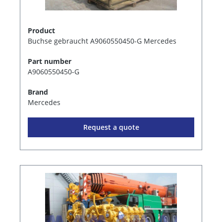
Product
Buchse gebraucht A9060550450-G Mercedes
Part number
A9060550450-G
Brand
Mercedes
Request a quote