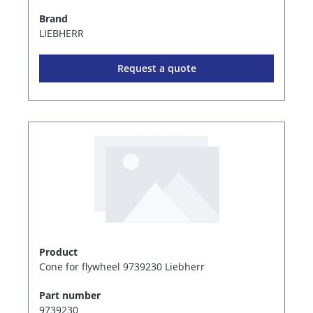
Brand
LIEBHERR
Request a quote
Product
Cone for flywheel 9739230 Liebherr
Part number
9739230