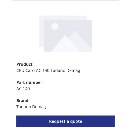
Product
CPU Card AC 140 Tadano Demag
Part number
AC 140
Brand
Tadano Demag
Request a quote