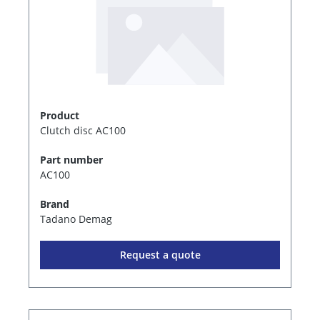
Product
Clutch disc AC100
Part number
AC100
Brand
Tadano Demag
Request a quote