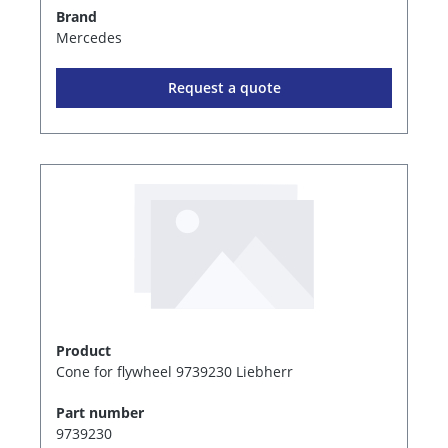
Brand
Mercedes
Request a quote
Product
Cone for flywheel 9739230 Liebherr
Part number
9739230