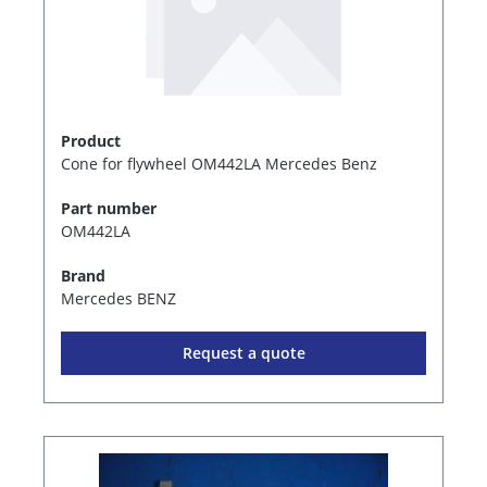
Product
Cone for flywheel OM442LA Mercedes Benz
Part number
OM442LA
Brand
Mercedes BENZ
Request a quote