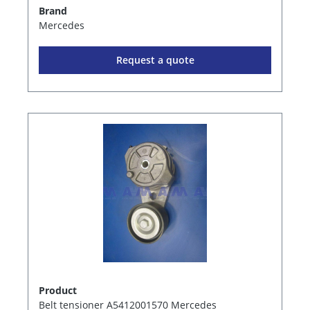
Brand
Mercedes
Request a quote
Product
Belt tensioner A5412001570 Mercedes