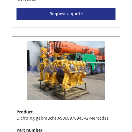
Request a quote
Product
Dichtring gebraucht A9069970945-G Mercedes
Part number