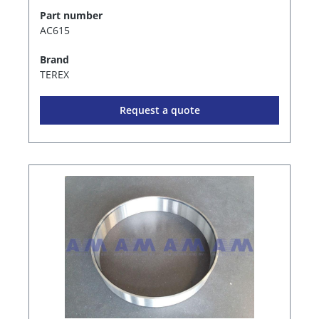
Part number
AC615
Brand
TEREX
Request a quote