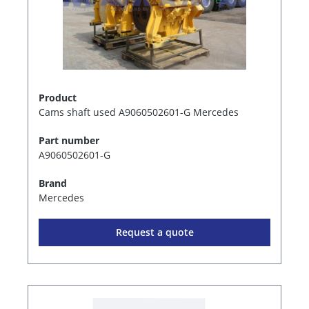
Product
Cams shaft used A9060502601-G Mercedes
Part number
A9060502601-G
Brand
Mercedes
Request a quote