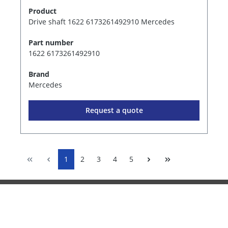
Product
Drive shaft 1622 6173261492910 Mercedes
Part number
1622 6173261492910
Brand
Mercedes
Request a quote
1
2
3
4
5
Information
Services