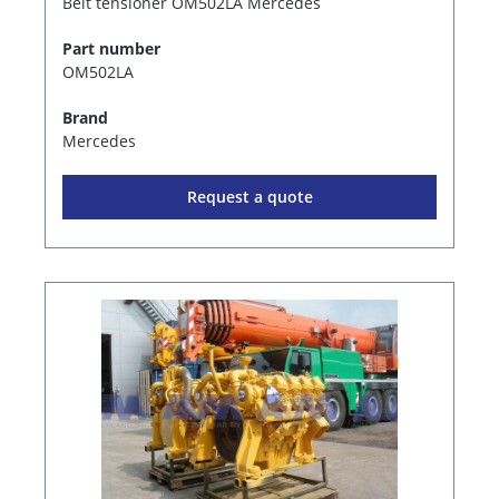
Belt tensioner OM502LA Mercedes
Part number
OM502LA
Brand
Mercedes
Request a quote