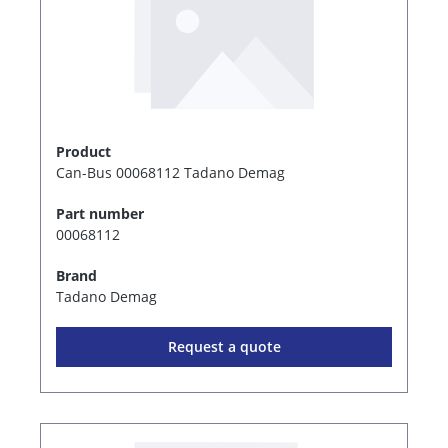
Product
Can-Bus 00068112 Tadano Demag
Part number
00068112
Brand
Tadano Demag
Request a quote