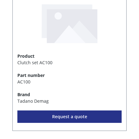
Product
Clutch set AC100
Part number
AC100
Brand
Tadano Demag
Request a quote