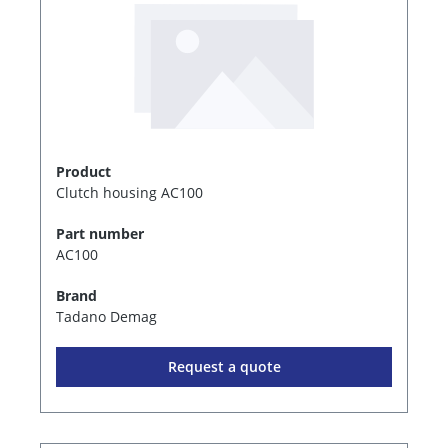
Product
Clutch housing AC100
Part number
AC100
Brand
Tadano Demag
Request a quote