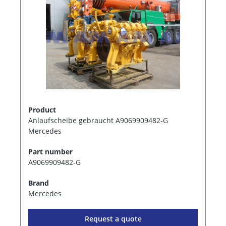
Product
Anlaufscheibe gebraucht A9069909482-G
Mercedes
Part number
A9069909482-G
Brand
Mercedes
Request a quote