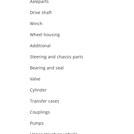
Axleparts
Drive shaft
Winch
Wheel housing
Additional
Steering and chassis parts
Bearing and seal
Valve
Cylinder
Transfer cases
Couplings
Pumps