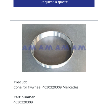
Request a quote
Product
Cone for flywheel 4030320309 Mercedes
Part number
4030320309