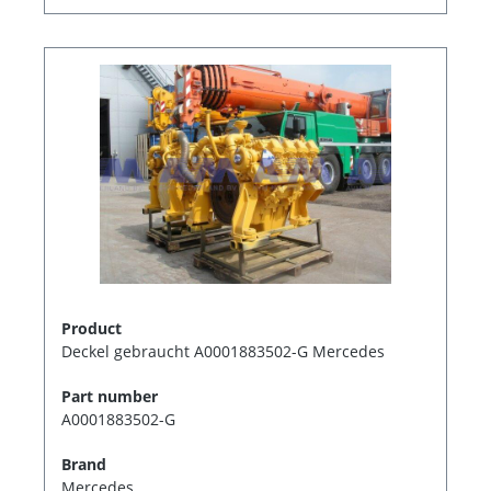
Product
Deckel gebraucht A0001883502-G Mercedes
Part number
A0001883502-G
Brand
Mercedes