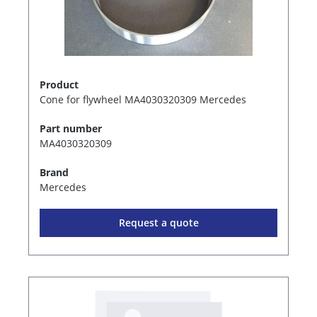
Product
Cone for flywheel MA4030320309 Mercedes
Part number
MA4030320309
Brand
Mercedes
Request a quote