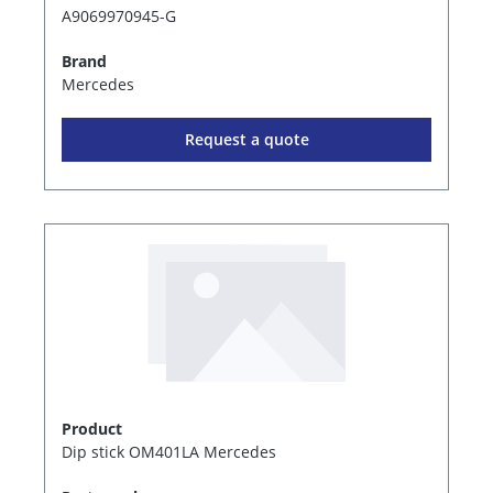
A9069970945-G
Brand
Mercedes
Request a quote
Product
Dip stick OM401LA Mercedes