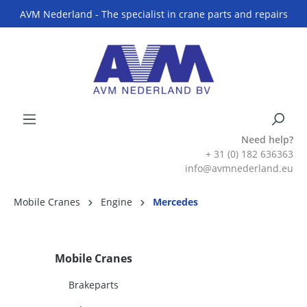
AVM Nederland - The specialist in crane parts and repairs
Need help?
+ 31 (0) 182 636363
info@avmnederland.eu
Mobile Cranes
Engine
Mercedes
Mobile Cranes
Brakeparts