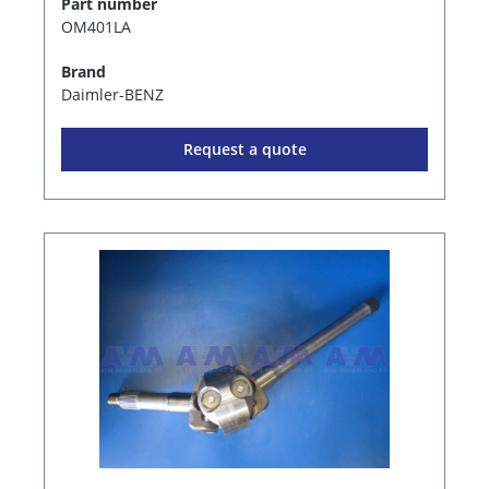
Part number
OM401LA
Brand
Daimler-BENZ
Request a quote