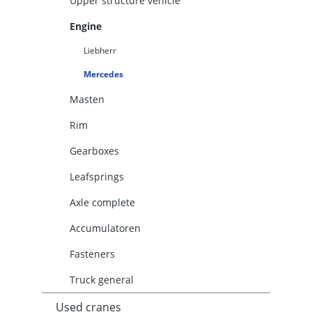
Upper structure vehicle
Engine
Liebherr
Mercedes
Masten
Rim
Gearboxes
Leafsprings
Axle complete
Accumulatoren
Fasteners
Truck general
Used cranes