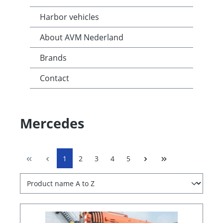
Harbor vehicles
About AVM Nederland
Brands
Contact
Mercedes
1
2
3
4
5