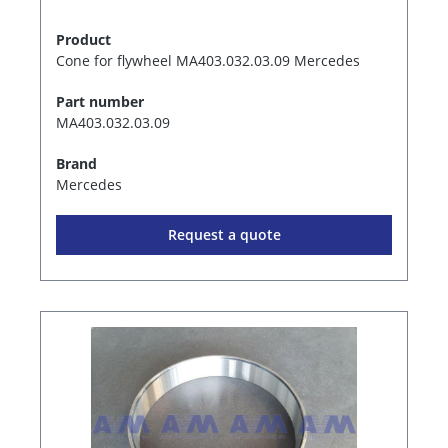
Product
Cone for flywheel MA403.032.03.09 Mercedes
Part number
MA403.032.03.09
Brand
Mercedes
Request a quote