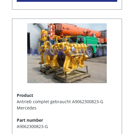
Product
Antrieb complet gebraucht A9062300823-G
Mercedes
Part number
A9062300823-G