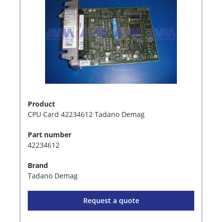
Product
CPU Card 42234612 Tadano Demag
Part number
42234612
Brand
Tadano Demag
Request a quote