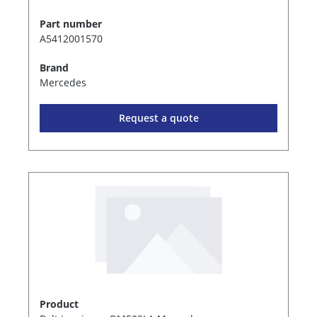
Part number
A5412001570
Brand
Mercedes
Request a quote
Product