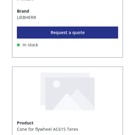
Brand
LIEBHERR
Request a quote
In stock
Product
Cone for flywheel AC615 Terex