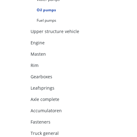
Oil pumps
Fuel pumps
Upper structure vehicle
Engine
Masten
Rim
Gearboxes
Leafsprings
Axle complete
Accumulatoren
Fasteners
Truck general