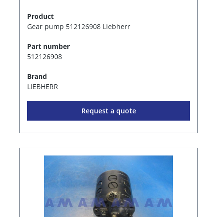
Product
Gear pump 512126908 Liebherr
Part number
512126908
Brand
LIEBHERR
Request a quote