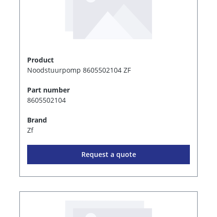
Product
Noodstuurpomp 8605502104 ZF
Part number
8605502104
Brand
Zf
Request a quote