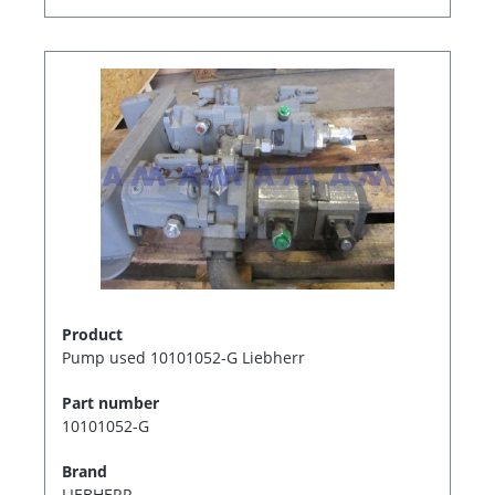
Product
Pump used 10101052-G Liebherr
Part number
10101052-G
Brand
LIEBHERR