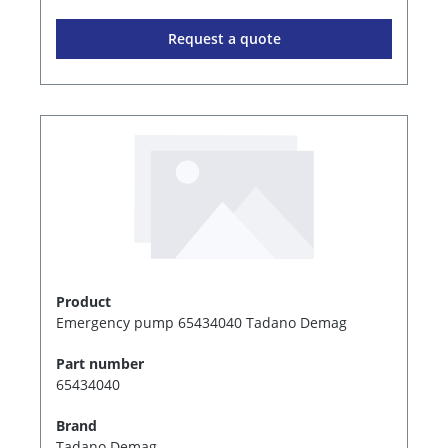
Request a quote
Product
Emergency pump 65434040 Tadano Demag
Part number
65434040
Brand
Tadano Demag