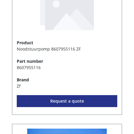
Product
Noodstuurpomp 8607955116 ZF
Part number
8607955116
Brand
Zf
Request a quote