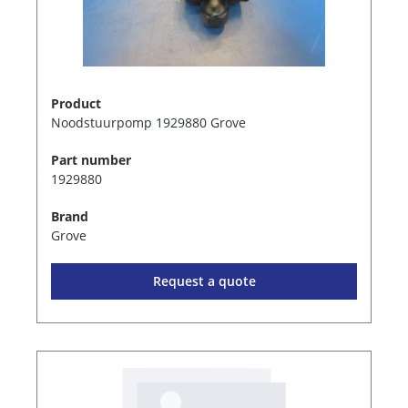
Product
Noodstuurpomp 1929880 Grove
Part number
1929880
Brand
Grove
Request a quote