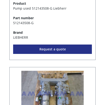
Product
Pump used 512143508-G Liebherr
Part number
512143508-G
Brand
LIEBHERR
Request a quote