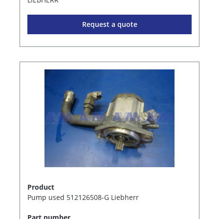
Request a quote
Product
Pump used 512126508-G Liebherr
Part number