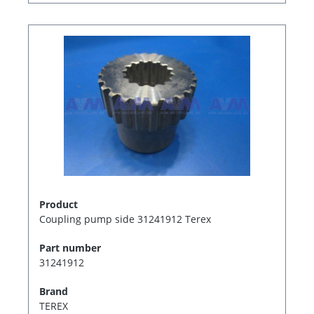
Product
Coupling pump side 31241912 Terex
Part number
31241912
Brand
TEREX