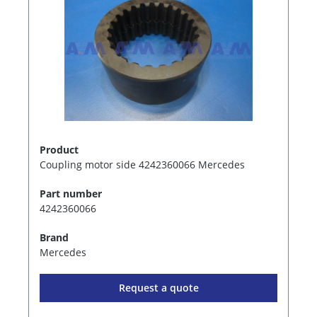
Product
Coupling motor side 4242360066 Mercedes
Part number
4242360066
Brand
Mercedes
Request a quote