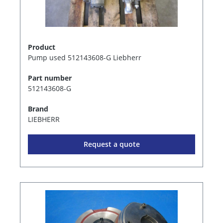
Product
Pump used 512143608-G Liebherr
Part number
512143608-G
Brand
LIEBHERR
Request a quote