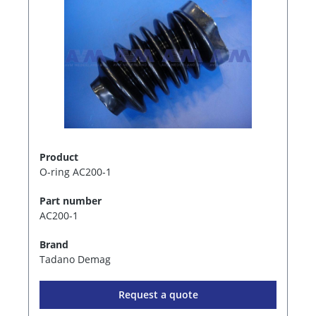
Product
O-ring AC200-1
Part number
AC200-1
Brand
Tadano Demag
Request a quote