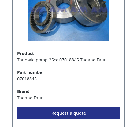
Product
Tandwielpomp 25cc 07018845 Tadano Faun
Part number
07018845
Brand
Tadano Faun
Request a quote