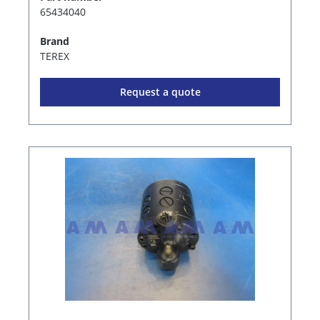
65434040
Brand
TEREX
Request a quote