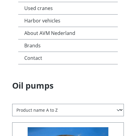
Used cranes
Harbor vehicles
About AVM Nederland
Brands
Contact
Oil pumps