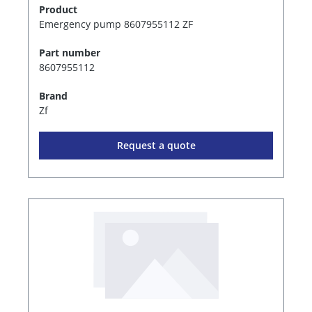
Product
Emergency pump 8607955112 ZF
Part number
8607955112
Brand
Zf
Request a quote