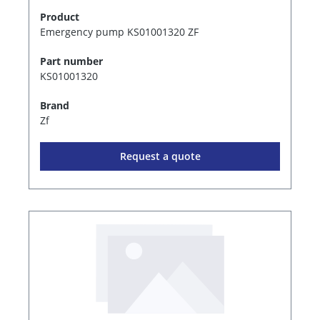
Product
Emergency pump KS01001320 ZF
Part number
KS01001320
Brand
Zf
Request a quote