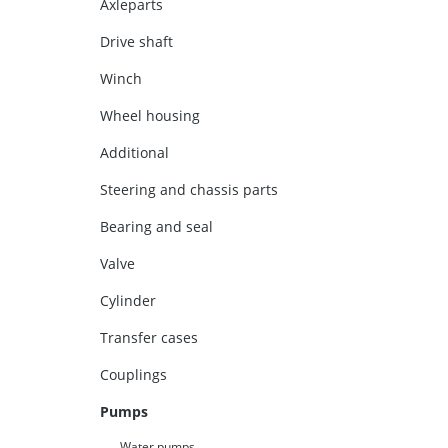
Axleparts
Drive shaft
Winch
Wheel housing
Additional
Steering and chassis parts
Bearing and seal
Valve
Cylinder
Transfer cases
Couplings
Pumps
Water pumps