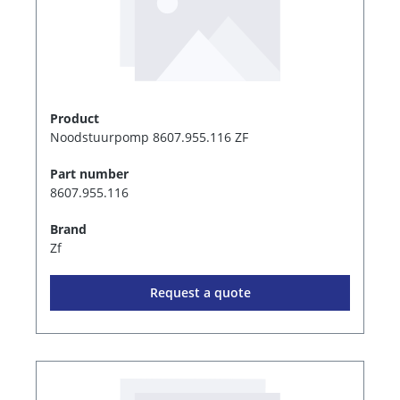
Product
Noodstuurpomp 8607.955.116 ZF
Part number
8607.955.116
Brand
Zf
Request a quote