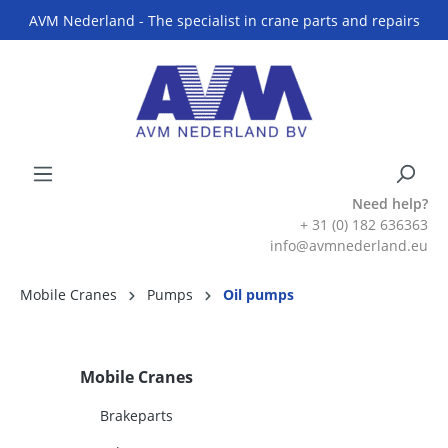
AVM Nederland - The specialist in crane parts and repairs
Need help?
+ 31 (0) 182 636363
info@avmnederland.eu
Mobile Cranes
Pumps
Oil pumps
Mobile Cranes
Brakeparts