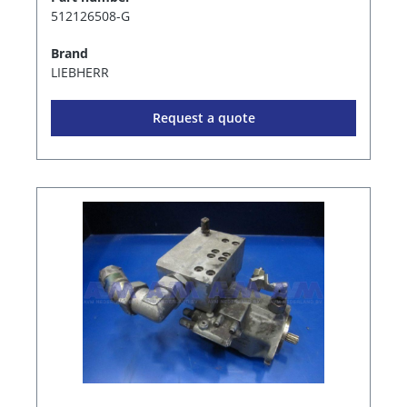
512126508-G
Brand
LIEBHERR
Request a quote