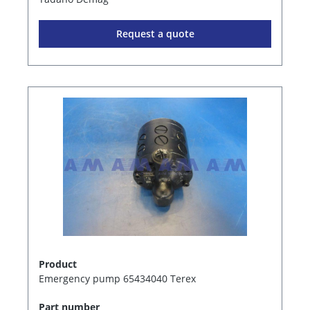
Request a quote
Product
Emergency pump 65434040 Terex
Part number