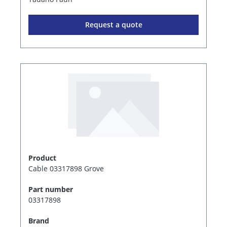
Request a quote
Product
Cable 03317898 Grove
Part number
03317898
Brand