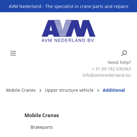
AVM Nederland - The specialist in crane parts and repairs
Need help?
+ 31 (0) 182 636363
info@avmnederland.eu
Mobile Cranes
Upper structure vehicle
Additional
Mobile Cranes
Brakeparts