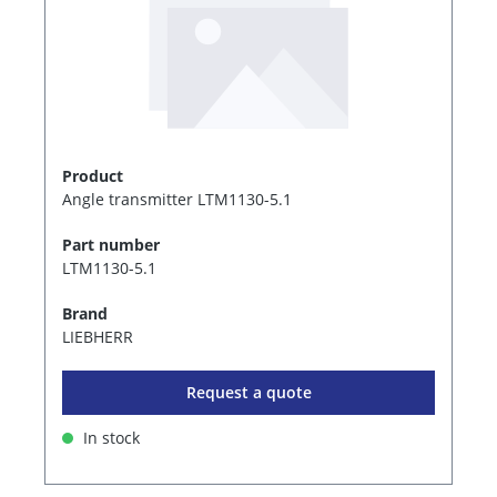
Product
Angle transmitter LTM1130-5.1
Part number
LTM1130-5.1
Brand
LIEBHERR
Request a quote
In stock