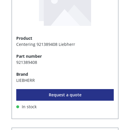
Product
Centering 921389408 Liebherr
Part number
921389408
Brand
LIEBHERR
Request a quote
In stock