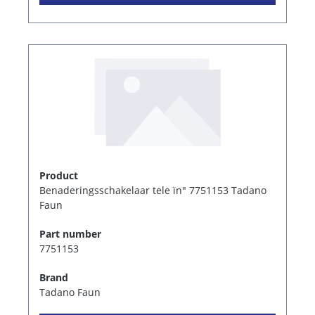
Product
Benaderingsschakelaar tele ïn" 7751153 Tadano
Faun
Part number
7751153
Brand
Tadano Faun