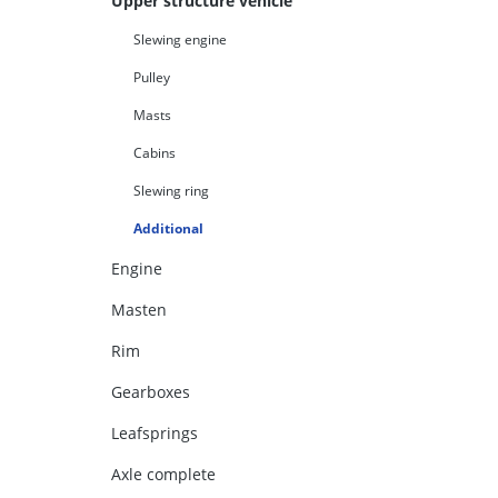
Upper structure vehicle
Slewing engine
Pulley
Masts
Cabins
Slewing ring
Additional
Engine
Masten
Rim
Gearboxes
Leafsprings
Axle complete