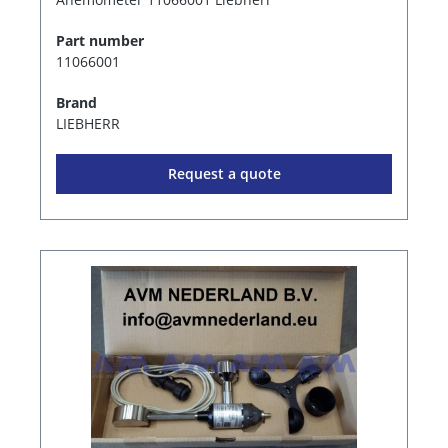
Part number
11066001
Brand
LIEBHERR
Request a quote