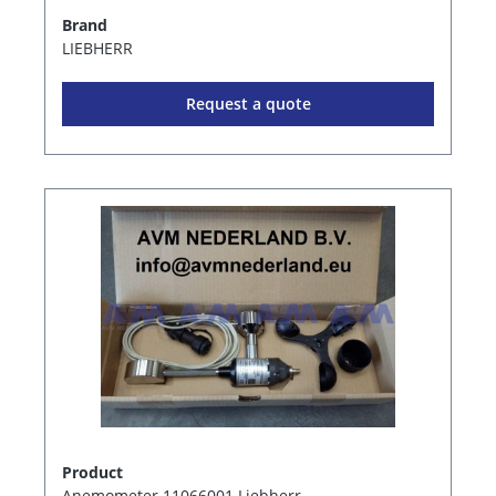
Brand
LIEBHERR
Request a quote
Product
Anemometer 11066001 Liebherr