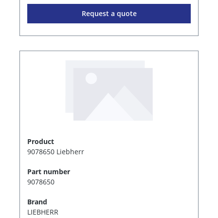
Request a quote
Product
9078650 Liebherr
Part number
9078650
Brand
LIEBHERR