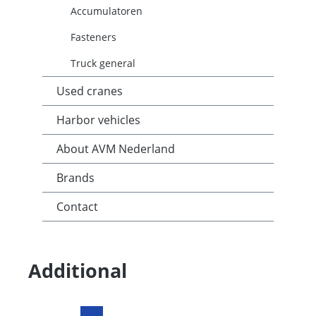
Accumulatoren
Fasteners
Truck general
Used cranes
Harbor vehicles
About AVM Nederland
Brands
Contact
Additional