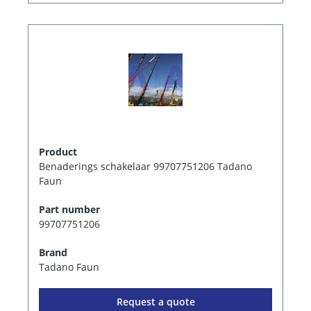
Product
Benaderings schakelaar 99707751206 Tadano
Faun
Part number
99707751206
Brand
Tadano Faun
Request a quote