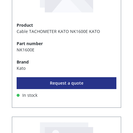
Product
Cable TACHOMETER KATO NK1600E KATO
Part number
NK1600E
Brand
Kato
Request a quote
In stock