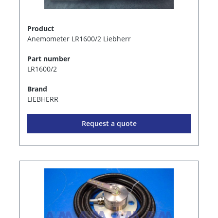
Product
Anemometer LR1600/2 Liebherr
Part number
LR1600/2
Brand
LIEBHERR
Request a quote