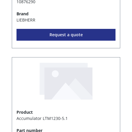
10876290
Brand
LIEBHERR
Request a quote
Product
Accumulator LTM1230-5.1
Part number