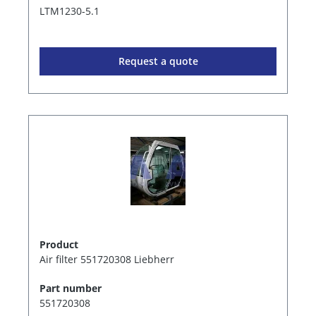
LTM1230-5.1
Request a quote
Product
Air filter 551720308 Liebherr
Part number
551720308