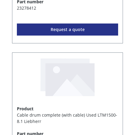
Part number
23278412
Request a quote
Product
Cable drum complete (with cable) Used LTM1500-
8.1 Liebherr
Part number