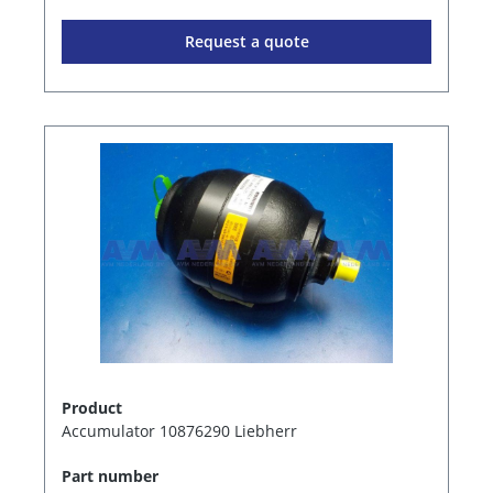
Request a quote
Product
Accumulator 10876290 Liebherr
Part number