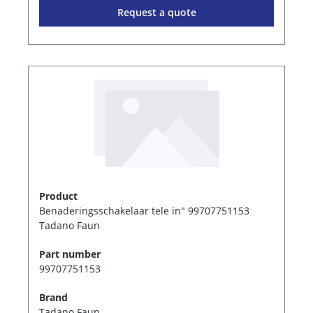
Request a quote
Product
Benaderingsschakelaar tele ïn" 99707751153
Tadano Faun
Part number
99707751153
Brand
Tadano Faun