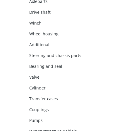
Axleparts
Drive shaft
Winch
Wheel housing
Additional
Steering and chassis parts
Bearing and seal
Valve
Cylinder
Transfer cases
Couplings
Pumps