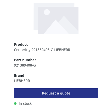
Product
Centering 921389408-G LIEBHERR
Part number
921389408-G
Brand
LIEBHERR
Request a quote
In stock