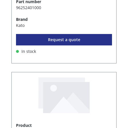
Part number
96252401000
Brand
Kato
Request a quote
In stock
Product