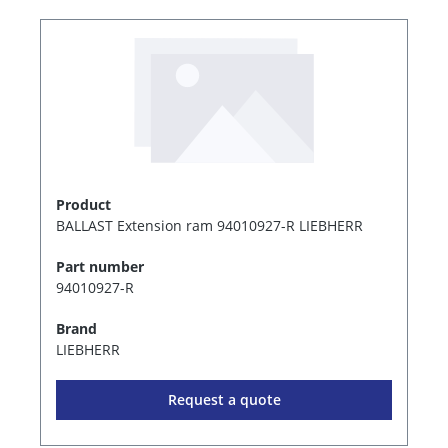
Product
BALLAST Extension ram 94010927-R LIEBHERR
Part number
94010927-R
Brand
LIEBHERR
Request a quote