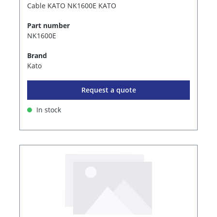
Cable KATO NK1600E KATO
Part number
NK1600E
Brand
Kato
Request a quote
In stock