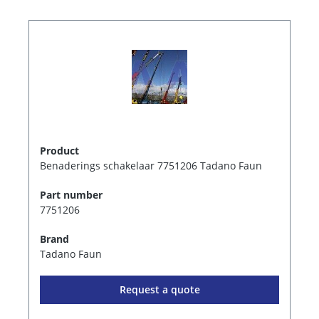
Product
Benaderings schakelaar 7751206 Tadano Faun
Part number
7751206
Brand
Tadano Faun
Request a quote