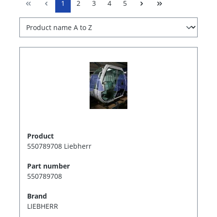
1
2
3
4
5
Product
550789708 Liebherr
Part number
550789708
Brand
LIEBHERR