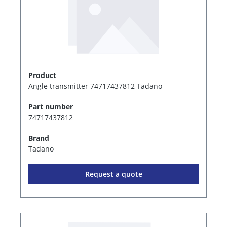
Product
Angle transmitter 74717437812 Tadano
Part number
74717437812
Brand
Tadano
Request a quote