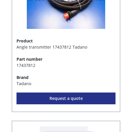
Product
Angle transmitter 17437812 Tadano
Part number
17437812
Brand
Tadano
Request a quote