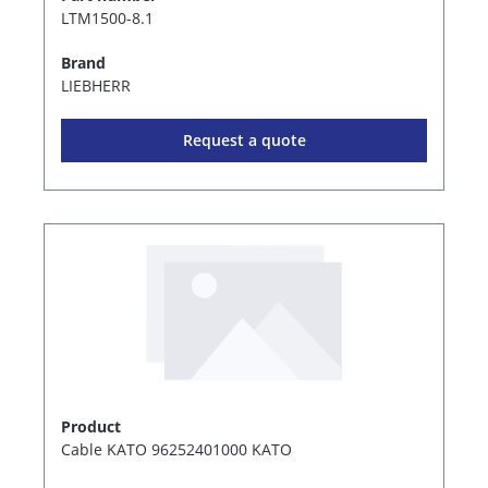
LTM1500-8.1
Brand
LIEBHERR
Request a quote
Product
Cable KATO 96252401000 KATO