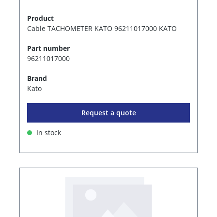
Product
Cable TACHOMETER KATO 96211017000 KATO
Part number
96211017000
Brand
Kato
Request a quote
In stock