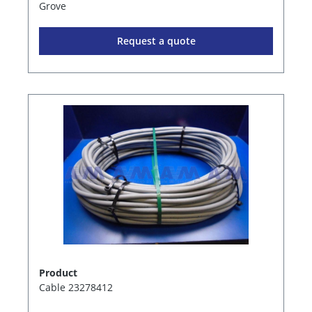
Grove
Request a quote
Product
Cable 23278412