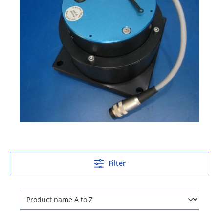
Filter