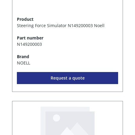
Product
Steering Force Simulator N149200003 Noell
Part number
N149200003
Brand
NOELL
Request a quote