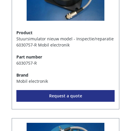
Product
Stuursimulator nieuw model - Inspectie/reparatie
6030757-R Mobil electronik
Part number
6030757-R
Brand
Mobil electronik
Request a quote