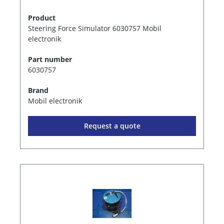
Product
Steering Force Simulator 6030757 Mobil
electronik
Part number
6030757
Brand
Mobil electronik
Request a quote