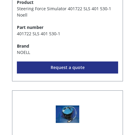
Product
Steering Force Simulator 401722 SLS 401 530-1
Noell
Part number
401722 SLS 401 530-1
Brand
NOELL
Request a quote