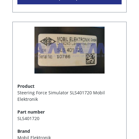
Product
Steering Force Simulator SLS401720 Mobil
Elektronik
Part number
SLS401720
Brand
Mobil Elektronik