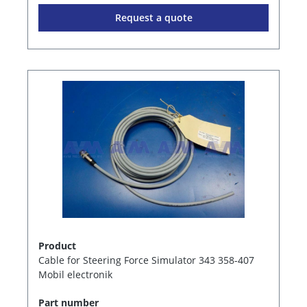
Request a quote
Product
Cable for Steering Force Simulator 343 358-407
Mobil electronik
Part number