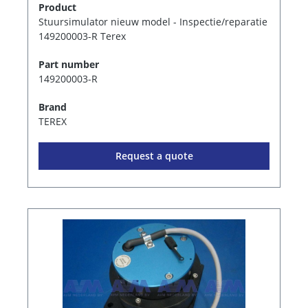
Product
Stuursimulator nieuw model - Inspectie/reparatie
149200003-R Terex
Part number
149200003-R
Brand
TEREX
Request a quote