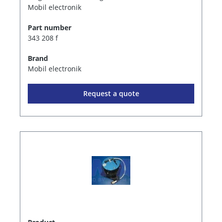
Mobil electronik
Part number
343 208 f
Brand
Mobil electronik
Request a quote