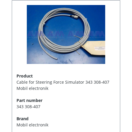
Product
Cable for Steering Force Simulator 343 308-407
Mobil electronik
Part number
343 308-407
Brand
Mobil electronik