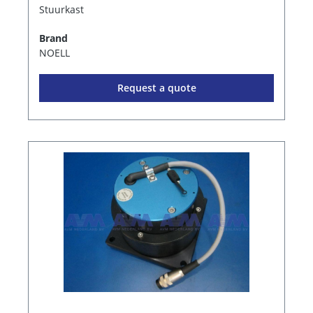
Stuurkast
Brand
NOELL
Request a quote