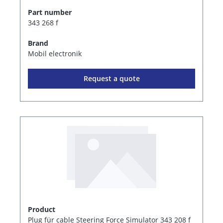
Part number
343 268 f
Brand
Mobil electronik
Request a quote
Product
Plug für cable Steering Force Simulator 343 208 f