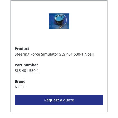
Product
Steering Force Simulator SLS 401 530-1 Noell
Part number
SLS 401 530-1
Brand
NOELL
Request a quote