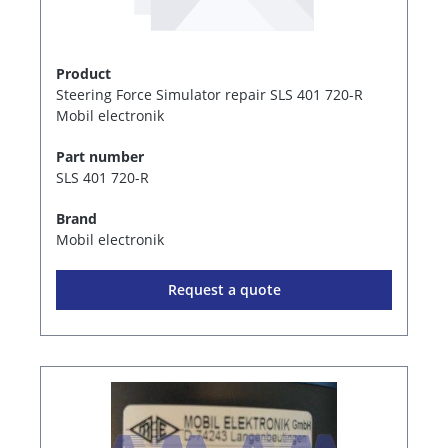
Product
Steering Force Simulator repair SLS 401 720-R
Mobil electronik
Part number
SLS 401 720-R
Brand
Mobil electronik
Request a quote