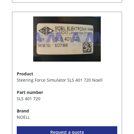
Product
Steering Force Simulator SLS 401 720 Noell
Part number
SLS 401 720
Brand
NOELL
Request a quote