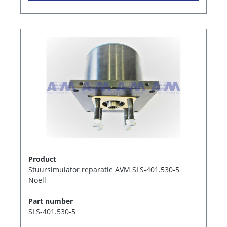
Product
Stuursimulator reparatie AVM SLS-401.530-5
Noell
Part number
SLS-401.530-5