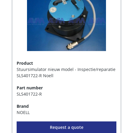
Product
Stuursimulator nieuw model - Inspectie/reparatie
SLS401722-R Noell
Part number
SLS401722-R
Brand
NOELL
Request a quote