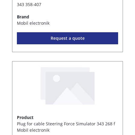
343 358-407
Brand
Mobil electronik
Request a quote
Product
Plug for cable Steering Force Simulator 343 268 f
Mobil electronik