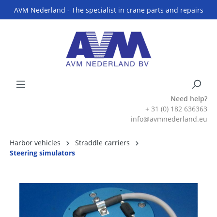
AVM Nederland - The specialist in crane parts and repairs
Need help?
+ 31 (0) 182 636363
info@avmnederland.eu
Harbor vehicles
Straddle carriers
Steering simulators