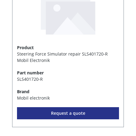
Product
Steering Force Simulator repair SLS401720-R
Mobil Electronik
Part number
SLS401720-R
Brand
Mobil electronik
Request a quote