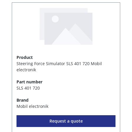
Product
Steering Force Simulator SLS 401 720 Mobil
electronik
Part number
SLS 401 720
Brand
Mobil electronik
Request a quote