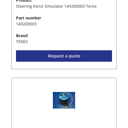
Product
Steering Force Simulator 149200003 Terex
Part number
149200003
Brand
TEREX
Request a quote