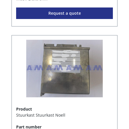
Request a quote
Product
Stuurkast Stuurkast Noell
Part number