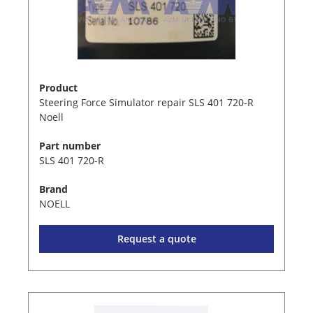
Product
Steering Force Simulator repair SLS 401 720-R
Noell
Part number
SLS 401 720-R
Brand
NOELL
Request a quote