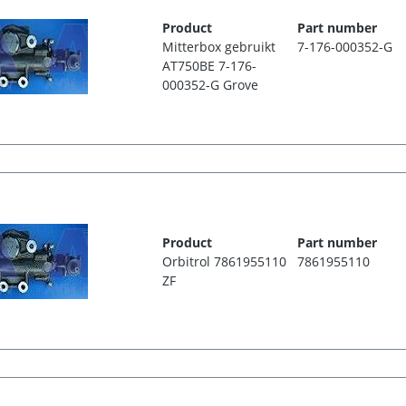
Product
Part number
Mitterbox gebruikt
7-176-000352-G
AT750BE 7-176-
000352-G Grove
Product
Part number
Orbitrol 7861955110
7861955110
ZF