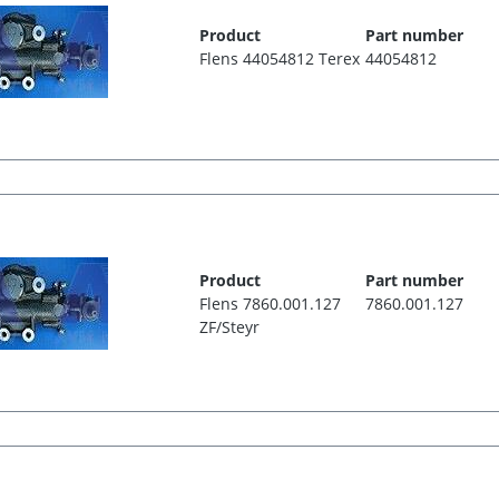
Product
Part number
Flens 44054812 Terex
44054812
Product
Part number
Flens 7860.001.127
7860.001.127
ZF/Steyr