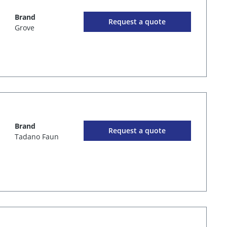
Brand
Request a quote
Grove
Brand
Request a quote
Tadano Faun