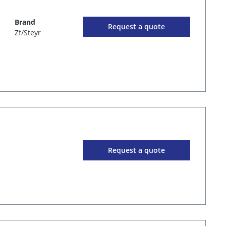
Brand
Request a quote
Zf/Steyr
Request a quote