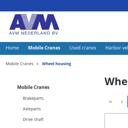
Home
Mobile Cranes
Used cranes
Harbor ve
Mobile Cranes
Wheel housing
Whee
Mobile Cranes
Brakeparts
Axleparts
Drive shaft