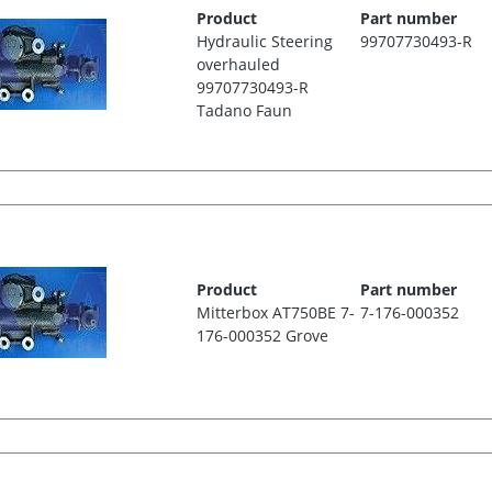
Product
Part number
Hydraulic Steering
99707730493-R
overhauled
99707730493-R
Tadano Faun
Product
Part number
Mitterbox AT750BE 7-
7-176-000352
176-000352 Grove