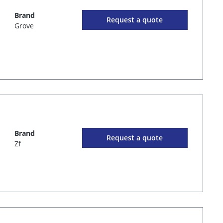
Brand
Request a quote
Grove
Brand
Request a quote
Zf