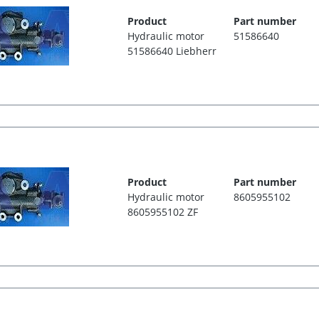
Product
Part number
Hydraulic motor
51586640
51586640 Liebherr
Product
Part number
Hydraulic motor
8605955102
8605955102 ZF