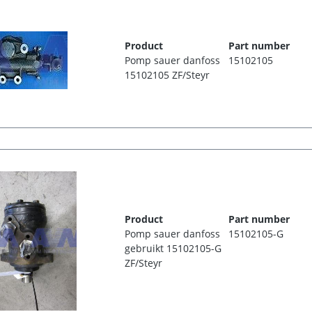
Product
Part number
Pomp sauer danfoss
15102105
15102105 ZF/Steyr
Product
Part number
Pomp sauer danfoss
15102105-G
gebruikt 15102105-G
ZF/Steyr