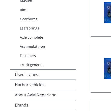
Masten
Rim
Gearboxes
Leafsprings
Axle complete
Accumulatoren
Fasteners
Truck general
Used cranes
Harbor vehicles
About AVM Nederland
Brands