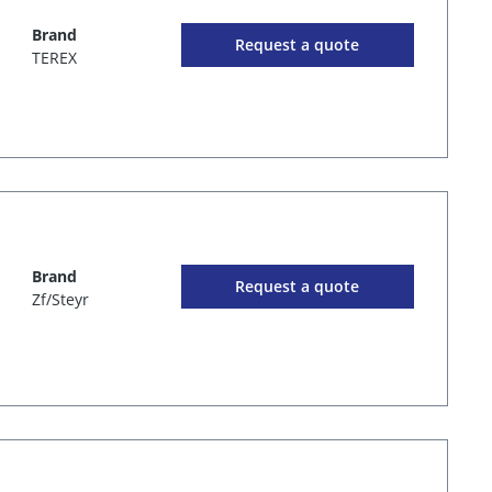
Brand
Request a quote
TEREX
Brand
Request a quote
Zf/Steyr