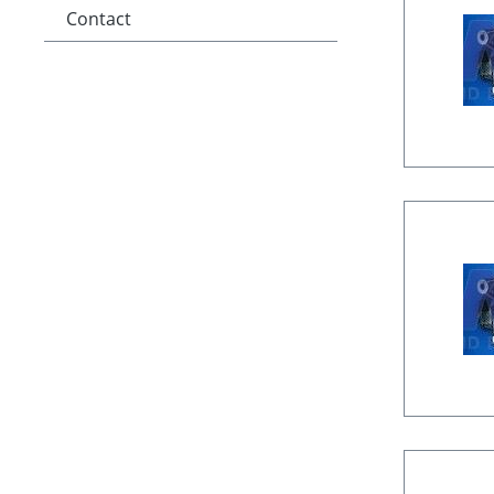
Contact