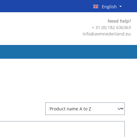
English
Need help?
+ 31 (0) 182 636363
info@avmnederland.eu