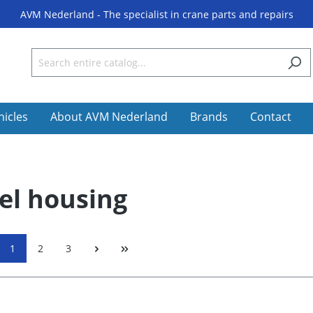
AVM Nederland - The specialist in crane parts and repairs
hicles
About AVM Nederland
Brands
Contact
l housing
1
2
3