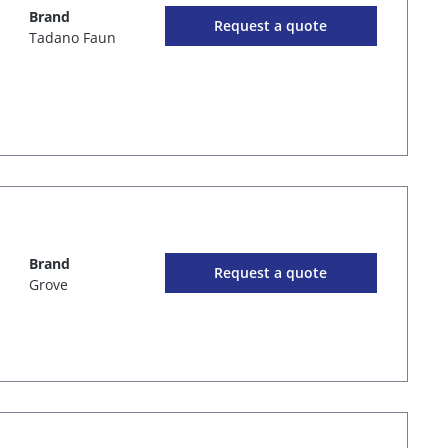
Brand
Request a quote
Tadano Faun
Brand
Request a quote
Grove