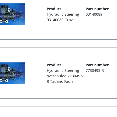
Product
Part number
Hydraulic Steering
03140089
03140089 Grove
Product
Part number
Hydraulic Steering
7730493-R
overhauled 7730493-
R Tadano Faun