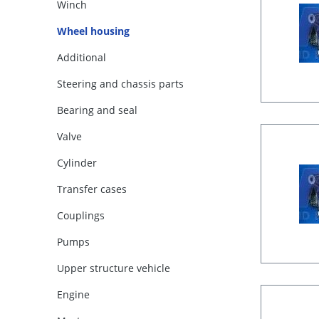
Winch
Wheel housing
Additional
Steering and chassis parts
Bearing and seal
Valve
Cylinder
Transfer cases
Couplings
Pumps
Upper structure vehicle
Engine