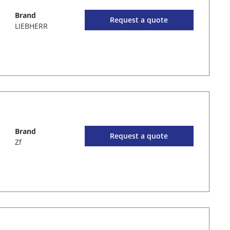
Brand
Request a quote
LIEBHERR
Brand
Request a quote
Zf