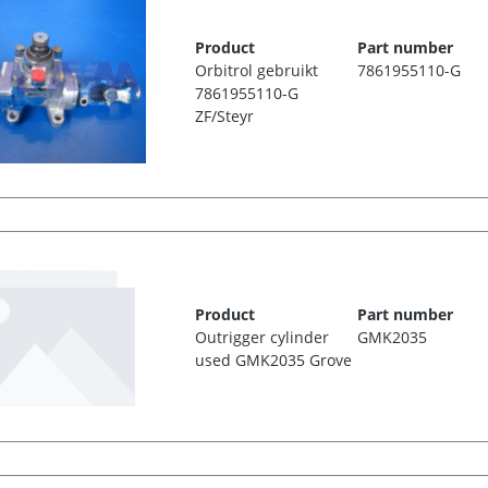
Product
Part number
Orbitrol gebruikt
7861955110-G
7861955110-G
ZF/Steyr
Product
Part number
Outrigger cylinder
GMK2035
used GMK2035 Grove