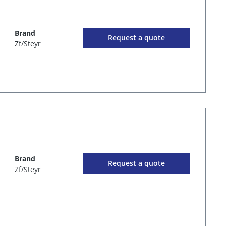
Brand
Request a quote
Zf/Steyr
Brand
Request a quote
Zf/Steyr