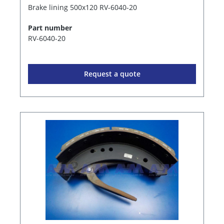
Brake lining 500x120 RV-6040-20
Part number
RV-6040-20
Request a quote