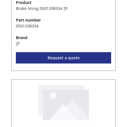
Product
Brake lining 0501298334 ZF
Part number
0501298334
Brand
Zf
Request a quote