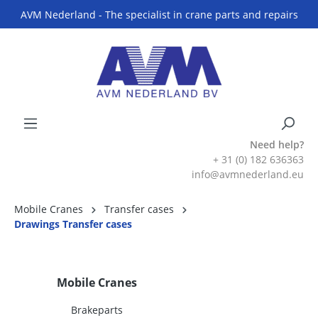
AVM Nederland - The specialist in crane parts and repairs
Need help?
+ 31 (0) 182 636363
info@avmnederland.eu
Mobile Cranes
Transfer cases
Drawings Transfer cases
Mobile Cranes
Brakeparts