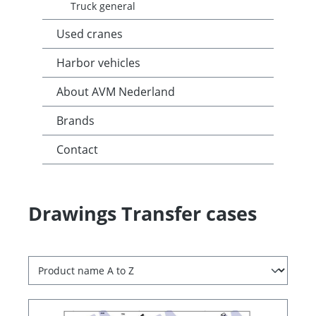
Truck general
Used cranes
Harbor vehicles
About AVM Nederland
Brands
Contact
Drawings Transfer cases