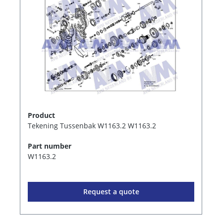
Product
Tekening Tussenbak W1163.2 W1163.2
Part number
W1163.2
Request a quote