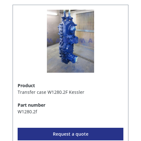
Product
Transfer case W1280.2F Kessler
Part number
W1280.2f
Request a quote