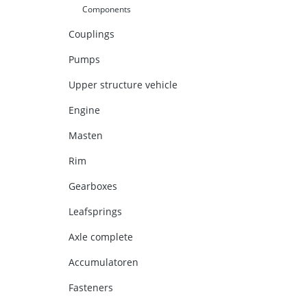
Components
Couplings
Pumps
Upper structure vehicle
Engine
Masten
Rim
Gearboxes
Leafsprings
Axle complete
Accumulatoren
Fasteners