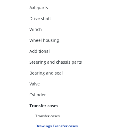
Axleparts
Drive shaft
Winch
Wheel housing
Additional
Steering and chassis parts
Bearing and seal
Valve
Cylinder
Transfer cases
Transfer cases
Drawings Transfer cases