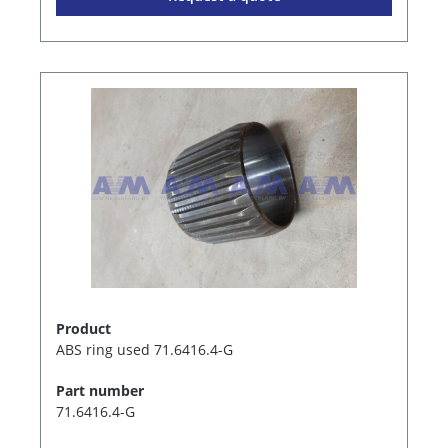
Product
ABS ring used 71.6416.4-G
Part number
71.6416.4-G