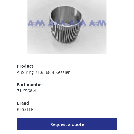
Product
ABS ring 71.6568.4 Kessler
Part number
71.6568.4
Brand
KESSLER
Request a quote