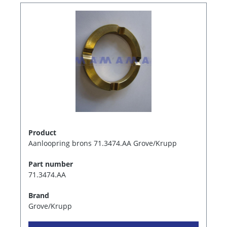
Product
Aanloopring brons 71.3474.AA Grove/Krupp
Part number
71.3474.AA
Brand
Grove/Krupp