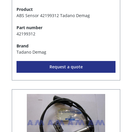
Product
ABS Sensor 42199312 Tadano Demag
Part number
42199312
Brand
Tadano Demag
Request a quote