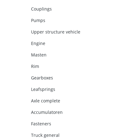
Couplings
Pumps
Upper structure vehicle
Engine
Masten
Rim
Gearboxes
Leafsprings
Axle complete
Accumulatoren
Fasteners
Truck general