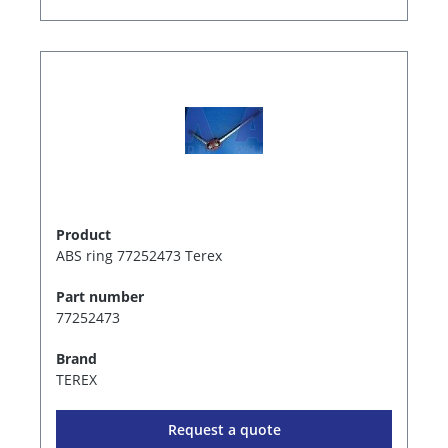
Product
ABS ring 77252473 Terex
Part number
77252473
Brand
TEREX
Request a quote