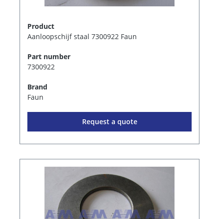
Product
Aanloopschijf staal 7300922 Faun
Part number
7300922
Brand
Faun
Request a quote