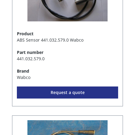
Product
ABS Sensor 441.032.579.0 Wabco
Part number
441.032.579.0
Brand
Wabco
Request a quote