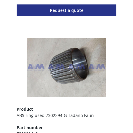
Request a quote
Product
ABS ring used 7302294-G Tadano Faun
Part number