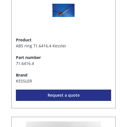
Product
ABS ring 71.6416.4 Kessler
Part number
71.6416.4
Brand
KESSLER
Request a quote