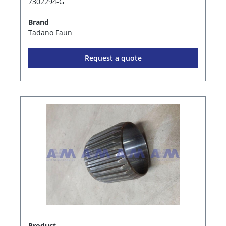
7302294-G
Brand
Tadano Faun
Request a quote
Product