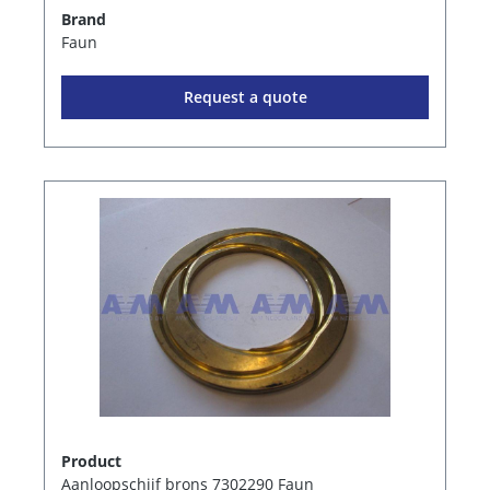
Brand
Faun
Request a quote
Product
Aanloopschijf brons 7302290 Faun