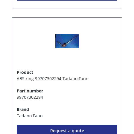
Product
ABS ring 99707302294 Tadano Faun
Part number
99707302294
Brand
Tadano Faun
Request a quote