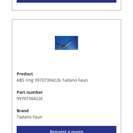
Product
ABS ring 99707304226 Tadano Faun
Part number
99707304226
Brand
Tadano Faun
Request a quote