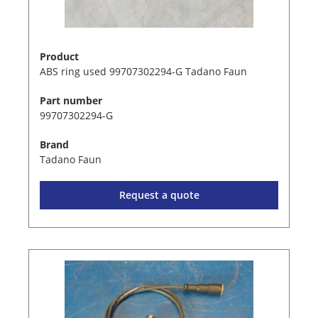
Product
ABS ring used 99707302294-G Tadano Faun
Part number
99707302294-G
Brand
Tadano Faun
Request a quote