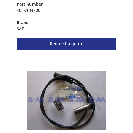
Part number
4029104200
Brand
SAF
Request a quote