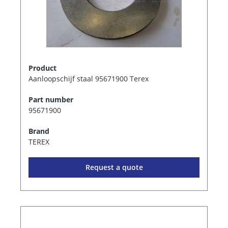
Product
Aanloopschijf staal 95671900 Terex
Part number
95671900
Brand
TEREX
Request a quote