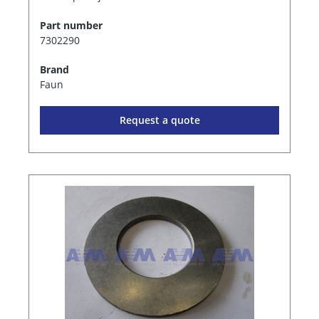
Part number
7302290
Brand
Faun
Request a quote