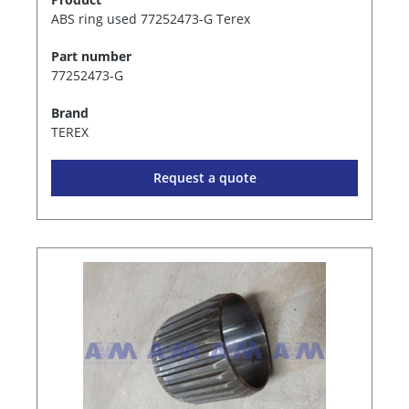
ABS ring used 77252473-G Terex
Part number
77252473-G
Brand
TEREX
Request a quote