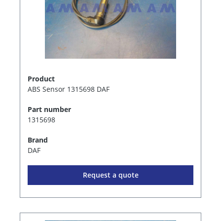
Product
ABS Sensor 1315698 DAF
Part number
1315698
Brand
DAF
Request a quote