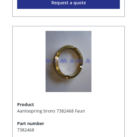
Request a quote
Product
Aanloopring brons 7382468 Faun
Part number
7382468