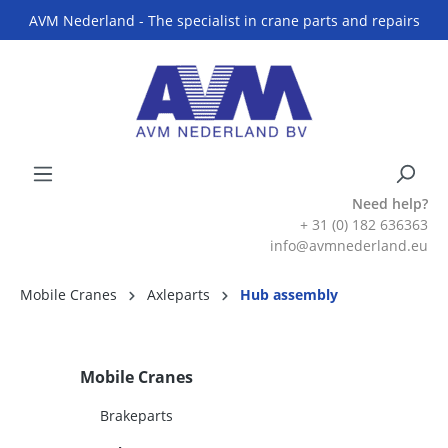
AVM Nederland - The specialist in crane parts and repairs
Need help?
+ 31 (0) 182 636363
info@avmnederland.eu
Mobile Cranes
Axleparts
Hub assembly
Mobile Cranes
Brakeparts