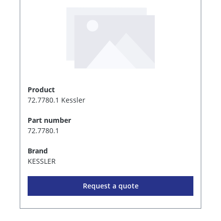
Product
72.7780.1 Kessler
Part number
72.7780.1
Brand
KESSLER
Request a quote