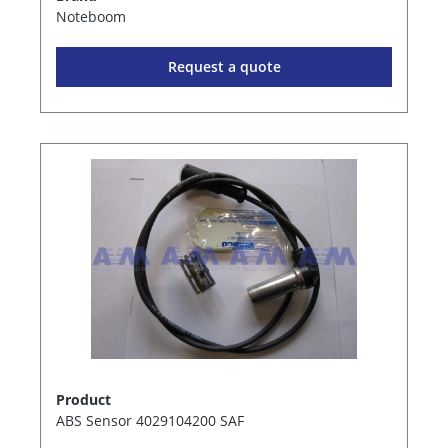
Noteboom
Request a quote
Product
ABS Sensor 4029104200 SAF