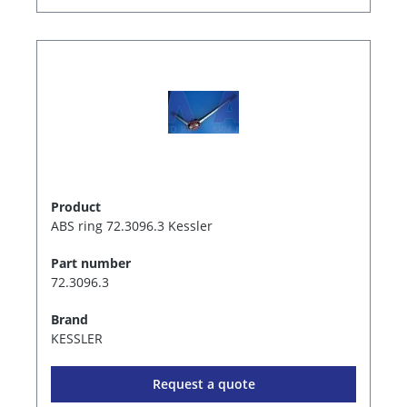
Product
ABS ring 72.3096.3 Kessler
Part number
72.3096.3
Brand
KESSLER
Request a quote