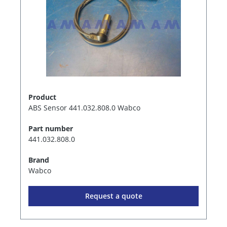
Product
ABS Sensor 441.032.808.0 Wabco
Part number
441.032.808.0
Brand
Wabco
Request a quote