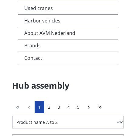
Used cranes
Harbor vehicles
About AVM Nederland
Brands
Contact
Hub assembly
1
2
3
4
5