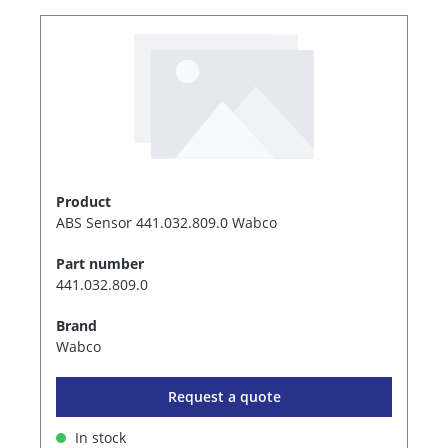
Product
ABS Sensor 441.032.809.0 Wabco
Part number
441.032.809.0
Brand
Wabco
Request a quote
In stock