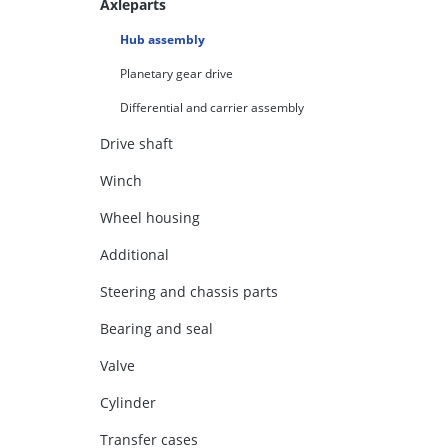
Axleparts
Hub assembly
Planetary gear drive
Differential and carrier assembly
Drive shaft
Winch
Wheel housing
Additional
Steering and chassis parts
Bearing and seal
Valve
Cylinder
Transfer cases