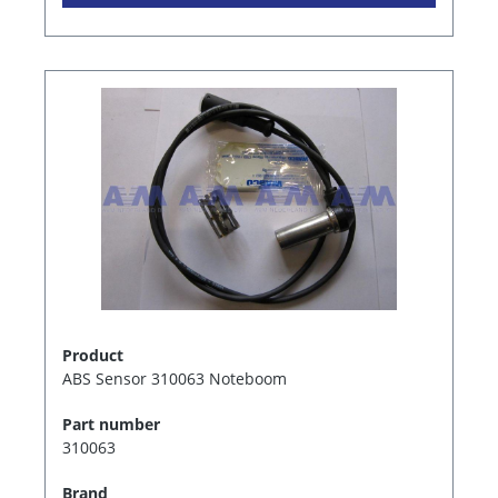
Product
ABS Sensor 310063 Noteboom
Part number
310063
Brand