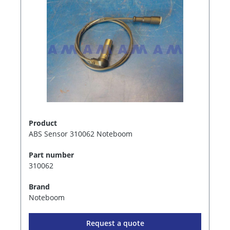
Product
ABS Sensor 310062 Noteboom
Part number
310062
Brand
Noteboom
Request a quote