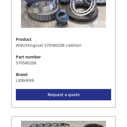
Product
Afdichtingsset 570580208 Liebherr
Part number
570580208
Brand
LIEBHERR
Request a quote