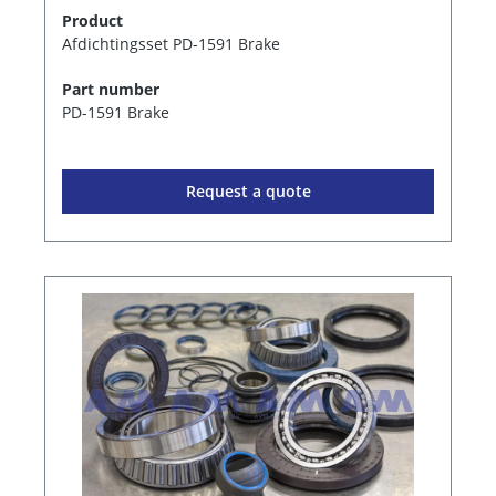
Product
Afdichtingsset PD-1591 Brake
Part number
PD-1591 Brake
Request a quote