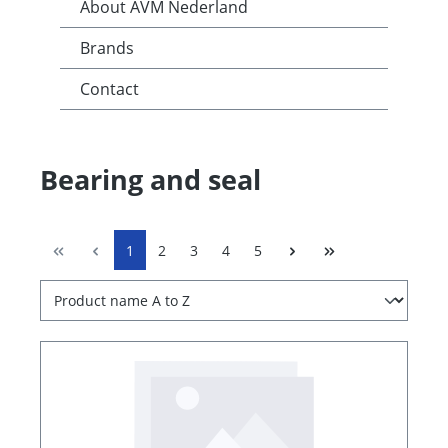
About AVM Nederland
Brands
Contact
Bearing and seal
1
2
3
4
5