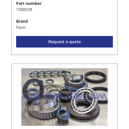
Part number
7308338
Brand
Faun
Request a quote