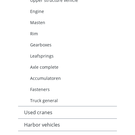
Upper structure vehicle
Engine
Masten
Rim
Gearboxes
Leafsprings
Axle complete
Accumulatoren
Fasteners
Truck general
Used cranes
Harbor vehicles