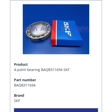
Product
4-point bearing BAQB311694 SKF
Part number
BAQB311694
Brand
SKF