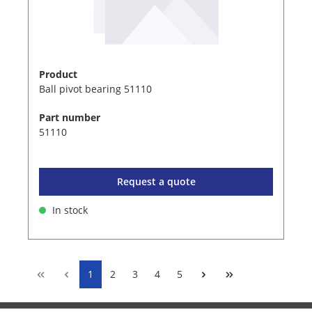
Product
Ball pivot bearing 51110
Part number
51110
Request a quote
In stock
1
2
3
4
5