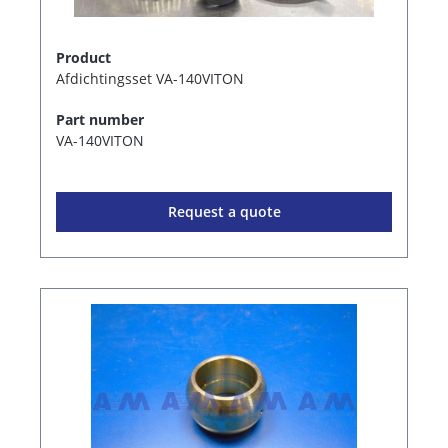
Product
Afdichtingsset VA-140VITON
Part number
VA-140VITON
Request a quote