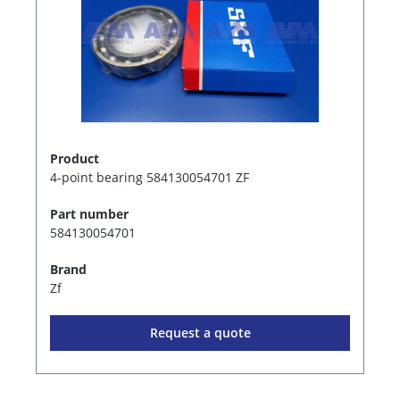
Product
4-point bearing 584130054701 ZF
Part number
584130054701
Brand
Zf
Request a quote