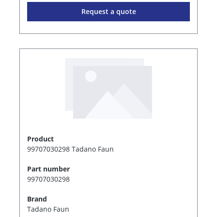
Request a quote
Product
99707030298 Tadano Faun
Part number
99707030298
Brand
Tadano Faun