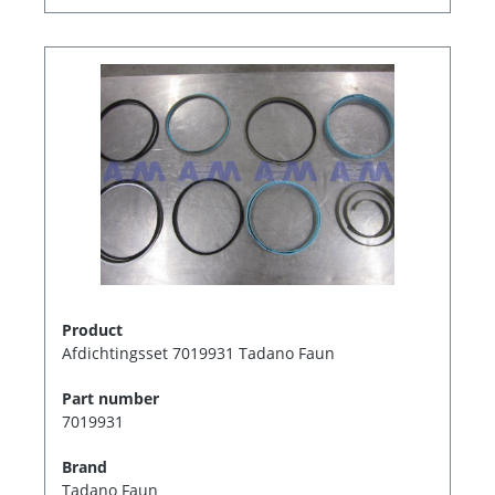
Product
Afdichtingsset 7019931 Tadano Faun
Part number
7019931
Brand
Tadano Faun