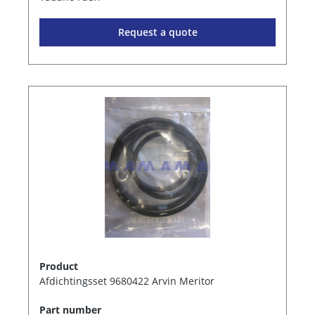
Request a quote
Product
Afdichtingsset 9680422 Arvin Meritor
Part number