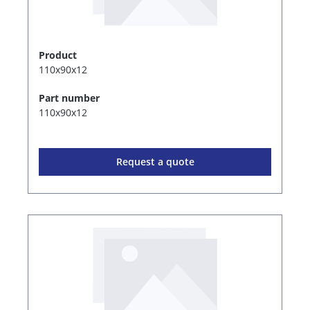
Product
110x90x12
Part number
110x90x12
Request a quote