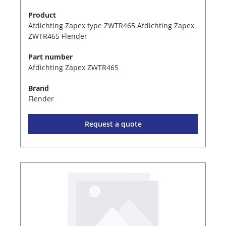
Product
Afdichting Zapex type ZWTR465 Afdichting Zapex
ZWTR465 Flender
Part number
Afdichting Zapex ZWTR465
Brand
Flender
Request a quote