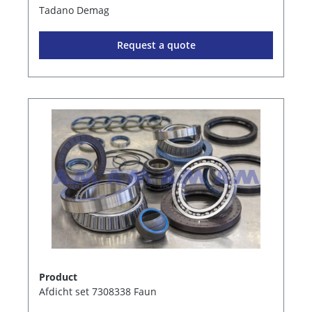
Tadano Demag
Request a quote
Product
Afdicht set 7308338 Faun