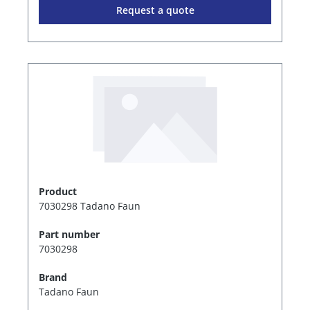
Request a quote
Product
7030298 Tadano Faun
Part number
7030298
Brand
Tadano Faun