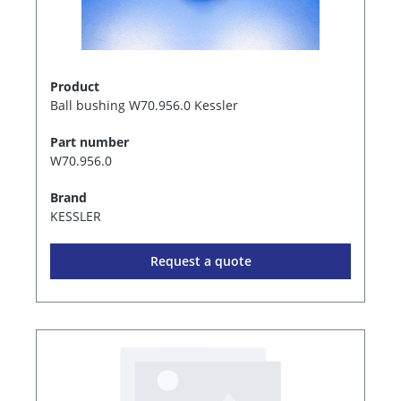
Product
Ball bushing W70.956.0 Kessler
Part number
W70.956.0
Brand
KESSLER
Request a quote