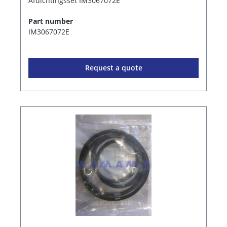
Afdichtingsset IM3067072E
Part number
IM3067072E
Request a quote