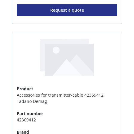
Request a quote
Product
Accessories for transmitter-cable 42369412
Tadano Demag
Part number
42369412
Brand