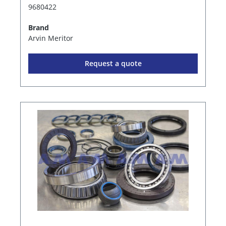
9680422
Brand
Arvin Meritor
Request a quote