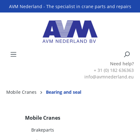
AVM Nederland - The specialist in crane parts and repairs
Need help?
+ 31 (0) 182 636363
info@avmnederland.eu
Mobile Cranes
Bearing and seal
Mobile Cranes
Brakeparts