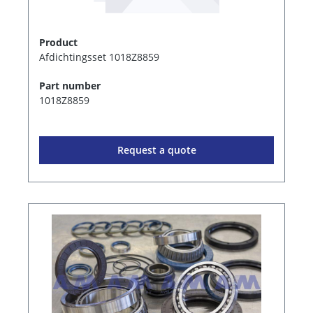
Product
Afdichtingsset 1018Z8859
Part number
1018Z8859
Request a quote