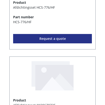
Product
Afdichtingsset HCS-776/HF
Part number
HCS-776/HF
Request a quote
Product