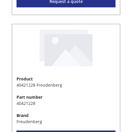
Request a quote
Product
40421228 Freudenberg
Part number
40421228
Brand
Freudenberg