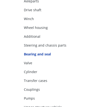
Axleparts
Drive shaft
Winch
Wheel housing
Additional
Steering and chassis parts
Bearing and seal
Valve
Cylinder
Transfer cases
Couplings
Pumps