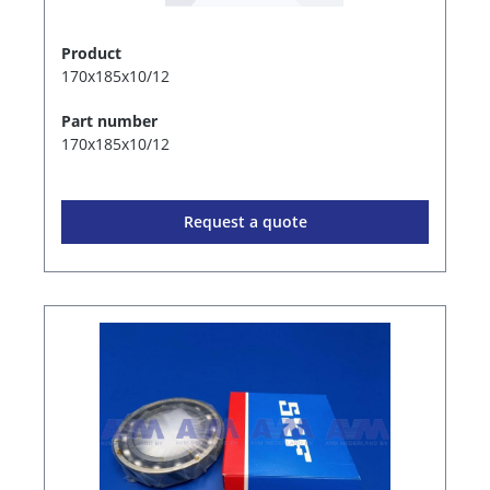
Product
170x185x10/12
Part number
170x185x10/12
Request a quote