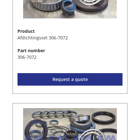
Product
Afdichtingsset 306-7072
Part number
306-7072
Request a quote