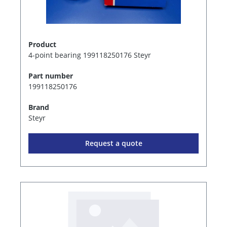
Product
4-point bearing 199118250176 Steyr
Part number
199118250176
Brand
Steyr
Request a quote