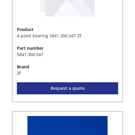
Product
4-point bearing 5841.300.547 ZF
Part number
5841.300.547
Brand
Zf
Request a quote