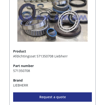
Product
Afdichtingsset 571350708 Liebherr
Part number
571350708
Brand
LIEBHERR
Request a quote