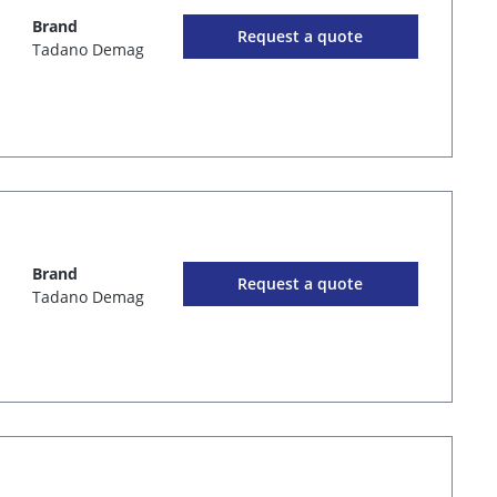
Brand
Request a quote
Tadano Demag
Brand
Request a quote
Tadano Demag