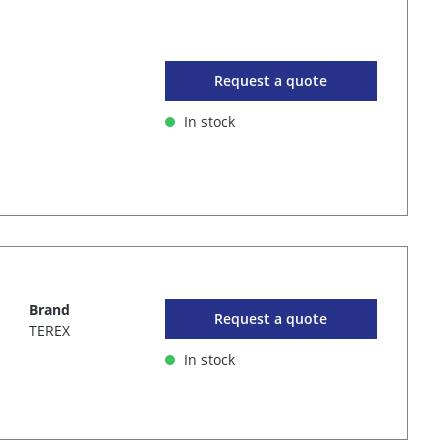
Request a quote
In stock
Brand
Request a quote
TEREX
In stock