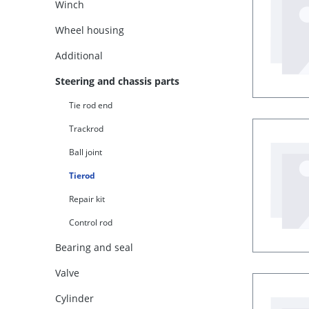
Winch
Wheel housing
Additional
Steering and chassis parts
Tie rod end
Trackrod
Ball joint
Tierod
Repair kit
Control rod
Bearing and seal
Valve
Cylinder