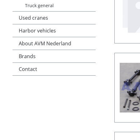
Truck general
Used cranes
Harbor vehicles
About AVM Nederland
Brands
Contact