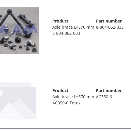
Product
Part number
Axle brace L=570 mm
8-804-062-033
8-804-062-033
Product
Part number
Axle brace L=570 mm
AC350-6
AC350-6 Terex