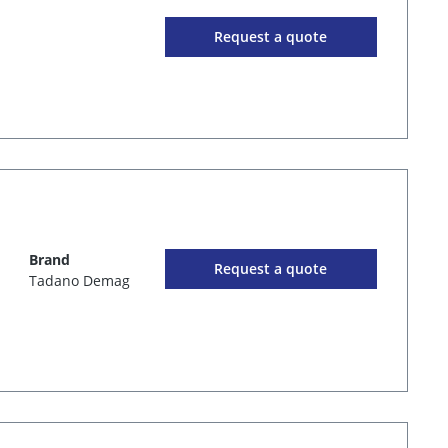
Request a quote
Brand
Request a quote
Tadano Demag