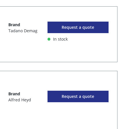
Brand
Request a quote
Tadano Demag
In stock
Brand
Request a quote
Alfred Heyd