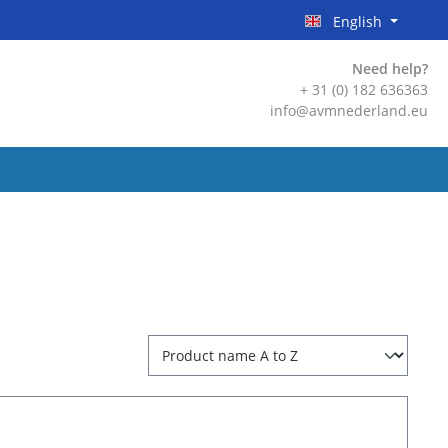
English
Need help?
+ 31 (0) 182 636363
info@avmnederland.eu