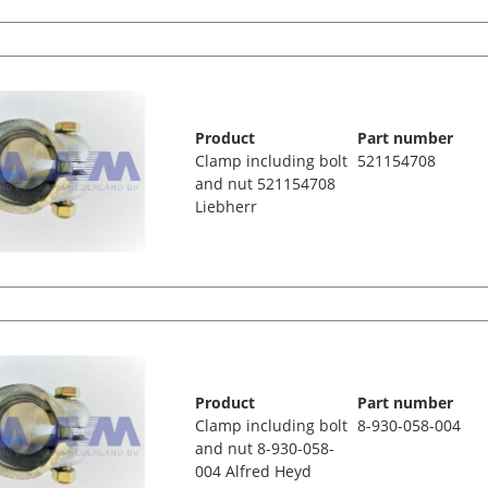
Product
Part number
Clamp including bolt
521154708
and nut 521154708
Liebherr
Product
Part number
Clamp including bolt
8-930-058-004
and nut 8-930-058-
004 Alfred Heyd