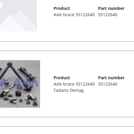
Product
Part number
Axle brace 55122640
55122640
Product
Part number
Axle brace 55122640
55122640
Tadano Demag