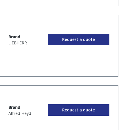
Brand
Request a quote
LIEBHERR
Brand
Request a quote
Alfred Heyd