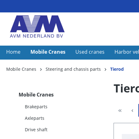
Home
Mobile Cranes
Used cranes
Harbor ve
Mobile Cranes
Steering and chassis parts
Tierod
Tier
Mobile Cranes
Brakeparts
Axleparts
Drive shaft