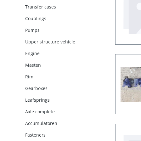
Transfer cases
Couplings
Pumps
Upper structure vehicle
Engine
Masten
Rim
Gearboxes
Leafsprings
Axle complete
Accumulatoren
Fasteners