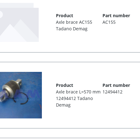
Product
Part number
Axle brace AC155
AC155
Tadano Demag
Product
Part number
Axle brace L=570 mm
12494412
12494412 Tadano
Demag