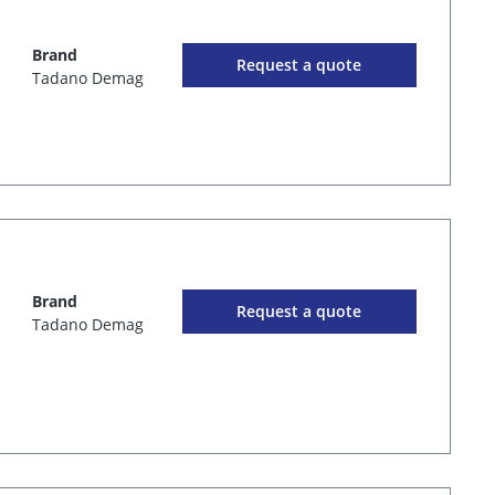
Brand
Request a quote
Tadano Demag
Brand
Request a quote
Tadano Demag