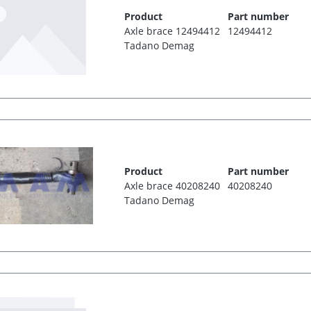
Product
Part number
Axle brace 12494412
12494412
Tadano Demag
Product
Part number
Axle brace 40208240
40208240
Tadano Demag