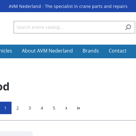
AVM Nederland - The specialist in crane parts and repairs
hicles
About AVM Nederland
Brands
Contact
od
1
2
3
4
5