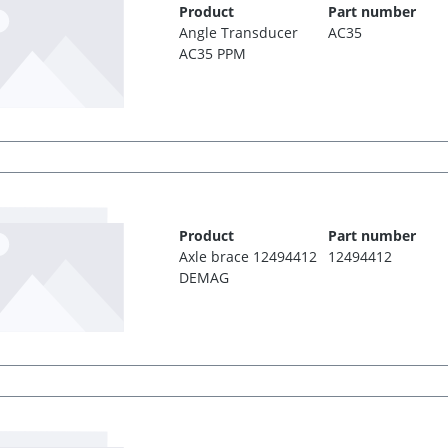
Product
Part number
Angle Transducer
AC35
AC35 PPM
Product
Part number
Axle brace 12494412
12494412
DEMAG