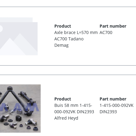
Product
Part number
Axle brace L=570 mm
AC700
AC700 Tadano
Demag
Product
Part number
Buis 58 mm 1-415-
1-415-000-092VK
000-092VK DIN2393
DIN2393
Alfred Heyd