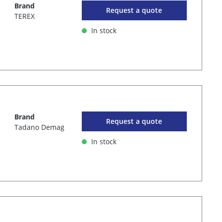
Brand
Request a quote
TEREX
In stock
Brand
Request a quote
Tadano Demag
In stock